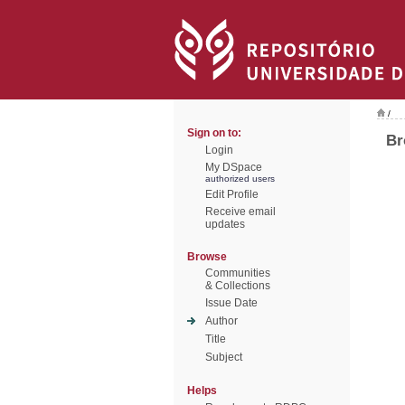
/
Sign on to:
Br
Login
My DSpace
authorized users
Edit Profile
Receive email
updates
Browse
Communities
& Collections
Issue Date
Author
Title
Subject
Helps