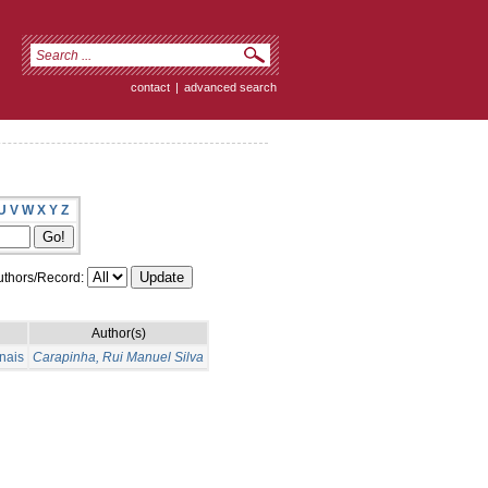
contact
|
advanced search
U
V
W
X
Y
Z
thors/Record:
Author(s)
nais
Carapinha, Rui Manuel Silva