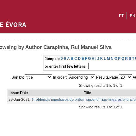
PT
EN
owsing by Author Carapinha, Rui Manuel Silva
0-9
A
B
C
D
E
F
G
H
I
J
K
L
M
N
O
P
Q
R
S
T
Jump to:
or enter first few letters:
Sort by:
In order:
Results/Page
Au
Showing results 1 to 1 of 1
Issue Date
Title
29-Jan-2021
Problemas impulsivos de ordem superior não-lineares e funcio
Showing results 1 to 1 of 1