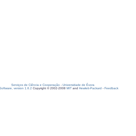
Serviços de Ciência e Cooperação
-
Universidade de Évora
oftware, version 1.6.2
Copyright © 2002-2008
MIT
and
Hewlett-Packard
-
Feedback