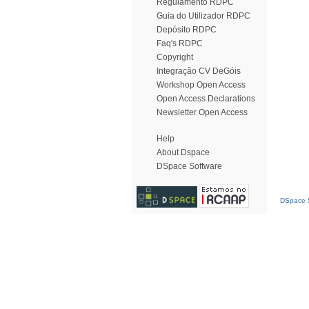
Regulamento RDPC
Guia do Utilizador RDPC
Depósito RDPC
Faq's RDPC
Copyright
Integração CV DeGóis
Workshop Open Access
Open Access Declarations
Newsletter Open Access
Help
About Dspace
DSpace Software
DSpace S