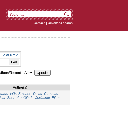
contact
|
advanced search
U
V
W
X
Y
Z
thors/Record:
Author(s)
gado, Inês
;
Soldado, David
;
Capucho,
ícia
;
Guerreiro, Olinda
;
Jerónimo, Eliana
;