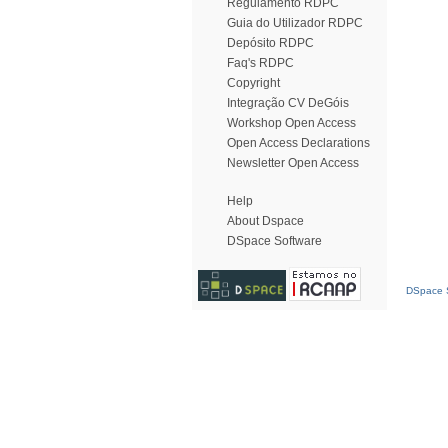
Regulamento RDPC
Guia do Utilizador RDPC
Depósito RDPC
Faq's RDPC
Copyright
Integração CV DeGóis
Workshop Open Access
Open Access Declarations
Newsletter Open Access
Help
About Dspace
DSpace Software
DSpace S