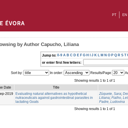
PT
EN
owsing by Author Capucho, Liliana
0-9
A
B
C
D
E
F
G
H
I
J
K
L
M
N
O
P
Q
R
S
T
Jump to:
or enter first few letters:
Sort by:
In order:
Results/Page
Au
Showing results 1 to 1 of 1
ue Date
Title
Sep-2019
Evaluating natural alternatives as hypothetical
Zúquete, Sara
;
Del
nutraceuticals against gastrointestinal parasites in
Liliana
;
Fialho, Let
lactating Goats
Padre, Ludovina
Showing results 1 to 1 of 1