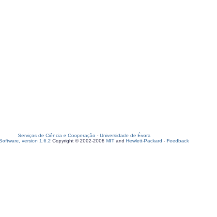
Serviços de Ciência e Cooperação
-
Universidade de Évora
oftware, version 1.6.2
Copyright © 2002-2008
MIT
and
Hewlett-Packard
-
Feedback