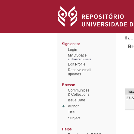
/
Sign on to:
Br
Login
My DSpace
authorized users
Edit Profile
Receive email
updates
Browse
Communities
Iss
& Collections
27-
Issue Date
Author
Title
Subject
Helps