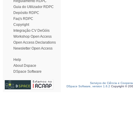
Regulamento RDPC
Guia do Utilizador RDPC
Depósito RDPC
Faq's RDPC
Copyright
Integração CV DeGóis
Workshop Open Access
Open Access Declarations
Newsletter Open Access
Help
About Dspace
DSpace Software
Serviços de Ciência e Coopera
DSpace Software, version 1.6.2
Copyright © 20