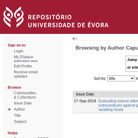
/
Sign on to:
Browsing by Author Capu
Login
My DSpace
Jump 
authorized users
Edit Profile
or ent
Receive email
updates
Sort by:
I
Browse
Communities
Issue Date
& Collections
27-Sep-2019
Evaluating natural alter
Issue Date
nutraceuticals against g
Author
lactating Goats
Title
Subject
Helps