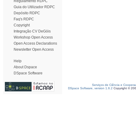
Regulamento RDPC
Guia do Utilizador RDPC
Depósito RDPC
Faq's RDPC
Copyright
Integração CV DeGóis
Workshop Open Access
Open Access Declarations
Newsletter Open Access
Help
About Dspace
DSpace Software
Serviços de Ciência e Coopera
DSpace Software, version 1.6.2
Copyright © 20