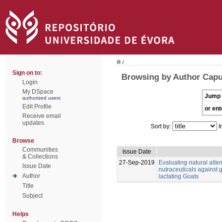
/
Sign on to:
Browsing by Author Capu
Login
My DSpace
Jump 
authorized users
Edit Profile
or ent
Receive email
updates
Sort by:
I
Browse
Communities
Issue Date
& Collections
27-Sep-2019
Evaluating natural alter
Issue Date
nutraceuticals against g
Author
lactating Goats
Title
Subject
Helps