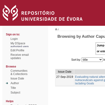
/
Sign on to:
Browsing by Author Capu
Login
My DSpace
Jump 
authorized users
Edit Profile
or ent
Receive email
updates
Sort by:
I
Browse
Communities
Issue Date
& Collections
27-Sep-2019
Evaluating natural alter
Issue Date
nutraceuticals against g
Author
lactating Goats
Title
Subject
Helps