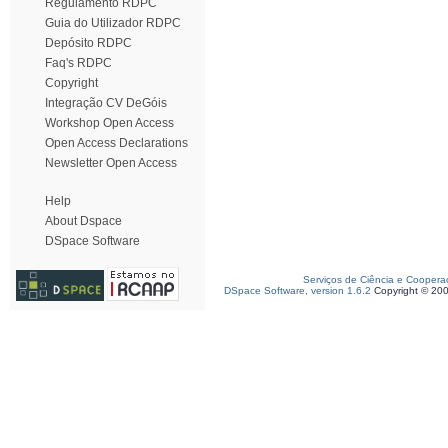
Regulamento RDPC
Guia do Utilizador RDPC
Depósito RDPC
Faq's RDPC
Copyright
Integração CV DeGóis
Workshop Open Access
Open Access Declarations
Newsletter Open Access
Help
About Dspace
DSpace Software
Serviços de Ciência e Coopera
DSpace Software, version 1.6.2
Copyright © 20