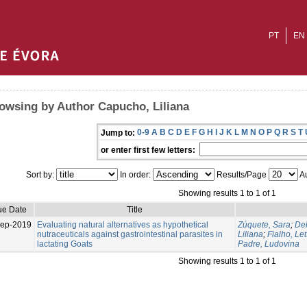
PT
EN
owsing by Author Capucho, Liliana
0-9
A
B
C
D
E
F
G
H
I
J
K
L
M
N
O
P
Q
R
S
T
Jump to:
or enter first few letters:
Sort by:
In order:
Results/Page
Au
Showing results 1 to 1 of 1
ue Date
Title
Sep-2019
Evaluating natural alternatives as hypothetical
Zúquete, Sara
;
Del
nutraceuticals against gastrointestinal parasites in
Liliana
;
Fialho, Let
lactating Goats
Padre, Ludovina
Showing results 1 to 1 of 1