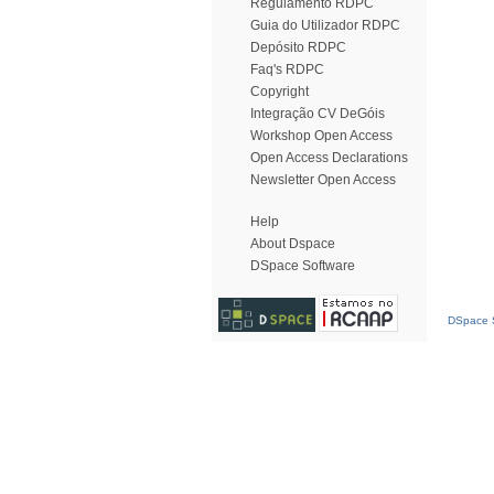
Regulamento RDPC
Guia do Utilizador RDPC
Depósito RDPC
Faq's RDPC
Copyright
Integração CV DeGóis
Workshop Open Access
Open Access Declarations
Newsletter Open Access
Help
About Dspace
DSpace Software
DSpace S