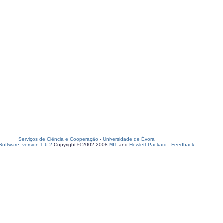
Serviços de Ciência e Cooperação
-
Universidade de Évora
oftware, version 1.6.2
Copyright © 2002-2008
MIT
and
Hewlett-Packard
-
Feedback