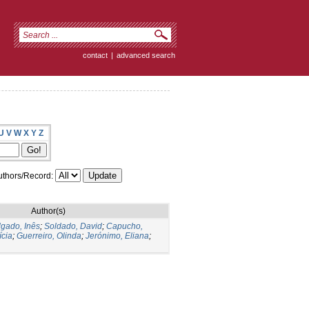
contact
|
advanced search
U
V
W
X
Y
Z
thors/Record:
Author(s)
gado, Inês
;
Soldado, David
;
Capucho,
ícia
;
Guerreiro, Olinda
;
Jerónimo, Eliana
;