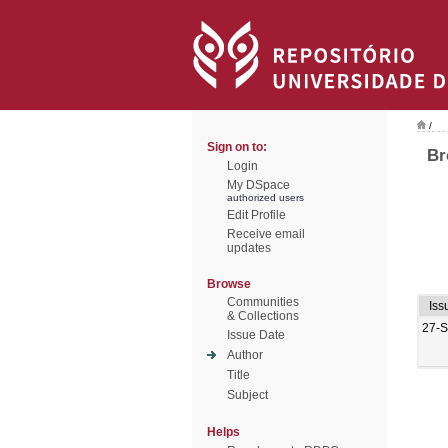
/
Sign on to:
Br
Login
My DSpace
authorized users
Edit Profile
Receive email
updates
Browse
Communities
Iss
& Collections
27-
Issue Date
Author
Title
Subject
Helps