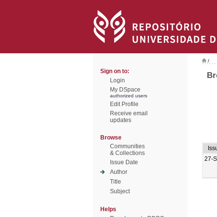
/
Sign on to:
Br
Login
My DSpace
authorized users
Edit Profile
Receive email
updates
Browse
Communities
Iss
& Collections
27-
Issue Date
Author
Title
Subject
Helps