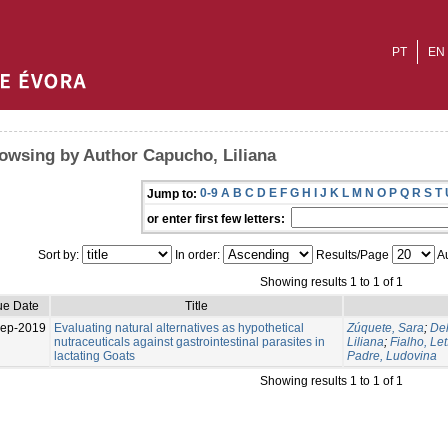
PT
EN
owsing by Author Capucho, Liliana
0-9
A
B
C
D
E
F
G
H
I
J
K
L
M
N
O
P
Q
R
S
T
Jump to:
or enter first few letters:
Sort by:
In order:
Results/Page
Au
Showing results 1 to 1 of 1
ue Date
Title
Sep-2019
Evaluating natural alternatives as hypothetical
Zúquete, Sara
;
Del
nutraceuticals against gastrointestinal parasites in
Liliana
;
Fialho, Let
lactating Goats
Padre, Ludovina
Showing results 1 to 1 of 1