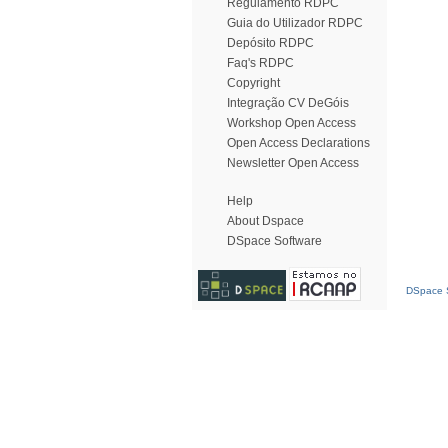
Regulamento RDPC
Guia do Utilizador RDPC
Depósito RDPC
Faq's RDPC
Copyright
Integração CV DeGóis
Workshop Open Access
Open Access Declarations
Newsletter Open Access
Help
About Dspace
DSpace Software
DSpace S