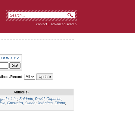
contact
|
advanced search
U
V
W
X
Y
Z
thors/Record:
Author(s)
gado, Inês
;
Soldado, David
;
Capucho,
ícia
;
Guerreiro, Olinda
;
Jerónimo, Eliana
;