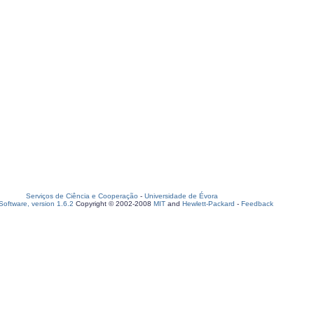
Serviços de Ciência e Cooperação
-
Universidade de Évora
oftware, version 1.6.2
Copyright © 2002-2008
MIT
and
Hewlett-Packard
-
Feedback