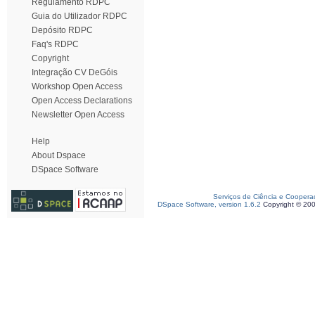
Regulamento RDPC
Guia do Utilizador RDPC
Depósito RDPC
Faq's RDPC
Copyright
Integração CV DeGóis
Workshop Open Access
Open Access Declarations
Newsletter Open Access
Help
About Dspace
DSpace Software
Serviços de Ciência e Coopera
DSpace Software, version 1.6.2
Copyright © 20