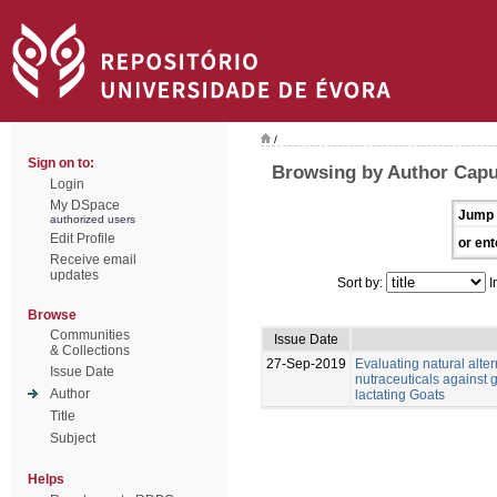
/
Sign on to:
Browsing by Author Capu
Login
My DSpace
Jump 
authorized users
Edit Profile
or ent
Receive email
updates
Sort by:
I
Browse
Communities
Issue Date
& Collections
27-Sep-2019
Evaluating natural alter
Issue Date
nutraceuticals against g
Author
lactating Goats
Title
Subject
Helps