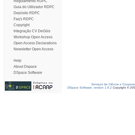
Regulamento RDPC
Guia do Utilizador RDPC
Depósito RDPC
Faq's RDPC
Copyright
Integração CV DeGóis
Workshop Open Access
Open Access Declarations
Newsletter Open Access
Help
About Dspace
DSpace Software
Serviços de Ciência e Coopera
DSpace Software, version 1.6.2
Copyright © 20