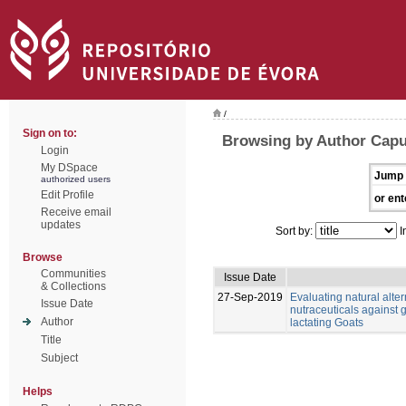
/
Sign on to:
Browsing by Author Capu
Login
My DSpace
Jump 
authorized users
Edit Profile
or ent
Receive email
updates
Sort by:
I
Browse
Communities
Issue Date
& Collections
27-Sep-2019
Evaluating natural alter
Issue Date
nutraceuticals against g
Author
lactating Goats
Title
Subject
Helps