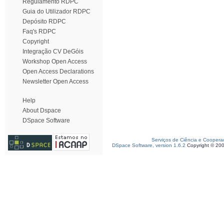
Regulamento RDPC
Guia do Utilizador RDPC
Depósito RDPC
Faq's RDPC
Copyright
Integração CV DeGóis
Workshop Open Access
Open Access Declarations
Newsletter Open Access
Help
About Dspace
DSpace Software
Serviços de Ciência e Coopera
DSpace Software, version 1.6.2
Copyright © 20