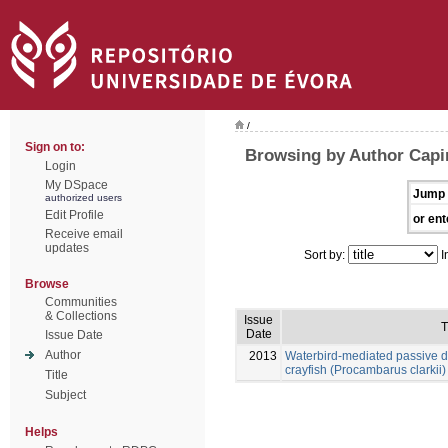
/
Sign on to:
Browsing by Author Capi
Login
My DSpace
Jump 
authorized users
Edit Profile
or ent
Receive email
updates
Sort by:
I
Browse
Communities
& Collections
Issue
T
Date
Issue Date
Author
2013
Waterbird-mediated passive di
crayfish (Procambarus clarkii)
Title
Subject
Helps