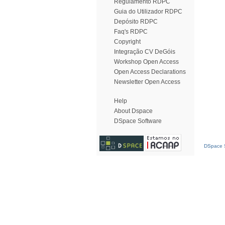
Regulamento RDPC
Guia do Utilizador RDPC
Depósito RDPC
Faq's RDPC
Copyright
Integração CV DeGóis
Workshop Open Access
Open Access Declarations
Newsletter Open Access
Help
About Dspace
DSpace Software
DSpace S