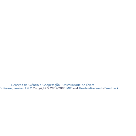
Serviços de Ciência e Cooperação
-
Universidade de Évora
oftware, version 1.6.2
Copyright © 2002-2008
MIT
and
Hewlett-Packard
-
Feedback