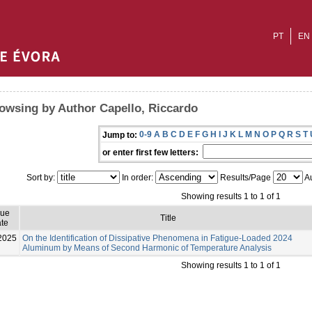
PT
EN
owsing by Author Capello, Riccardo
0-9
A
B
C
D
E
F
G
H
I
J
K
L
M
N
O
P
Q
R
S
T
Jump to:
or enter first few letters:
Sort by:
In order:
Results/Page
Au
Showing results 1 to 1 of 1
sue
Title
te
2025
On the Identification of Dissipative Phenomena in Fatigue-Loaded 2024
Aluminum by Means of Second Harmonic of Temperature Analysis
Showing results 1 to 1 of 1