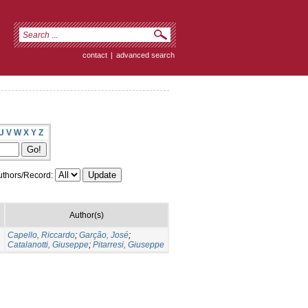
contact
|
advanced search
U
V
W
X
Y
Z
thors/Record:
Author(s)
Capello, Riccardo
;
Garção, José
;
Catalanotti, Giuseppe
;
Pitarresi, Giuseppe