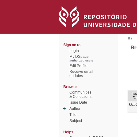
/
Sign on to:
Br
Login
My DSpace
authorized users
Edit Profile
Receive email
updates
Browse
Communities
Is
& Collections
Da
Issue Date
Oct-
Author
Title
Subject
Helps