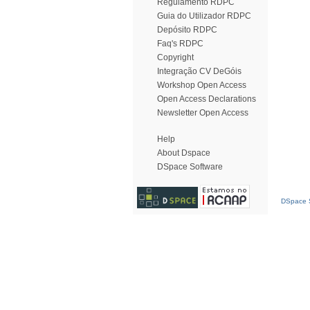
Regulamento RDPC
Guia do Utilizador RDPC
Depósito RDPC
Faq's RDPC
Copyright
Integração CV DeGóis
Workshop Open Access
Open Access Declarations
Newsletter Open Access
Help
About Dspace
DSpace Software
DSpace S