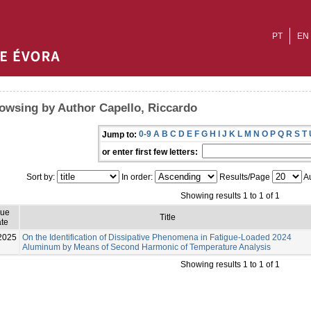
PT
EN
owsing by Author Capello, Riccardo
0-9
A
B
C
D
E
F
G
H
I
J
K
L
M
N
O
P
Q
R
S
T
Jump to:
or enter first few letters:
Sort by:
In order:
Results/Page
Au
Showing results 1 to 1 of 1
sue
Title
te
2025
On the Identification of Dissipative Phenomena in Fatigue-Loaded 2024
Aluminum by Means of Second Harmonic of Temperature Analysis
Showing results 1 to 1 of 1