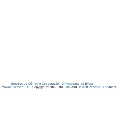
Serviços de Ciência e Cooperação
-
Universidade de Évora
oftware, version 1.6.2
Copyright © 2002-2008
MIT
and
Hewlett-Packard
-
Feedback