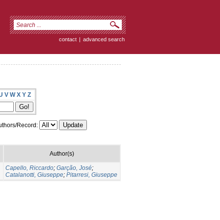
contact
|
advanced search
U
V
W
X
Y
Z
thors/Record:
Author(s)
Capello, Riccardo
;
Garção, José
;
Catalanotti, Giuseppe
;
Pitarresi, Giuseppe