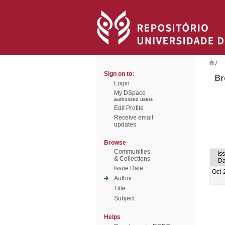
/
Sign on to:
Br
Login
My DSpace
authorized users
Edit Profile
Receive email
updates
Browse
Communities
Is
& Collections
Da
Issue Date
Oct-
Author
Title
Subject
Helps