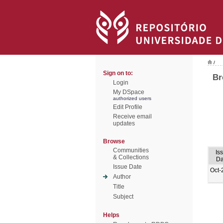
/
Sign on to:
Br
Login
My DSpace
authorized users
Edit Profile
Receive email
updates
Browse
Communities
Is
& Collections
Da
Issue Date
Oct-
Author
Title
Subject
Helps