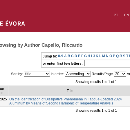
PT
EN
owsing by Author Capello, Riccardo
0-9
A
B
C
D
E
F
G
H
I
J
K
L
M
N
O
P
Q
R
S
T
Jump to:
or enter first few letters:
Sort by:
In order:
Results/Page
Au
Showing results 1 to 1 of 1
sue
Title
te
2025
On the Identification of Dissipative Phenomena in Fatigue-Loaded 2024
Aluminum by Means of Second Harmonic of Temperature Analysis
Showing results 1 to 1 of 1