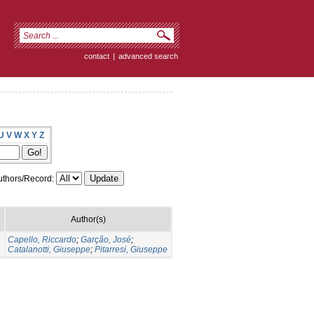
contact
|
advanced search
U
V
W
X
Y
Z
thors/Record:
Author(s)
Capello, Riccardo
;
Garção, José
;
Catalanotti, Giuseppe
;
Pitarresi, Giuseppe