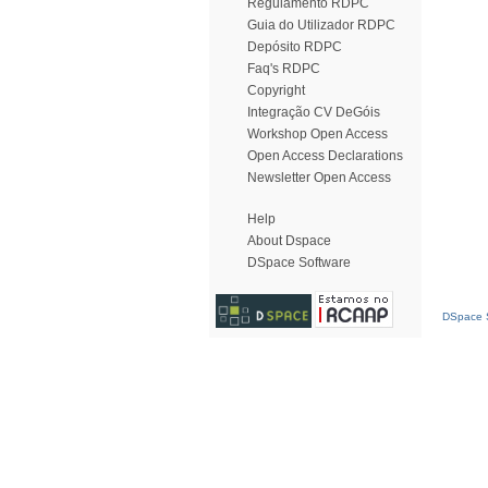
Regulamento RDPC
Guia do Utilizador RDPC
Depósito RDPC
Faq's RDPC
Copyright
Integração CV DeGóis
Workshop Open Access
Open Access Declarations
Newsletter Open Access
Help
About Dspace
DSpace Software
DSpace S