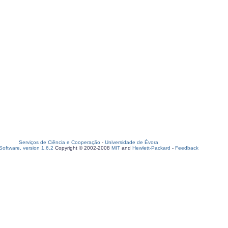
Serviços de Ciência e Cooperação
-
Universidade de Évora
oftware, version 1.6.2
Copyright © 2002-2008
MIT
and
Hewlett-Packard
-
Feedback