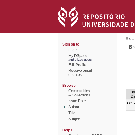
/
Sign on to:
Br
Login
My DSpace
authorized users
Edit Profile
Receive email
updates
Browse
Communities
Is
& Collections
Da
Issue Date
Oct-
Author
Title
Subject
Helps