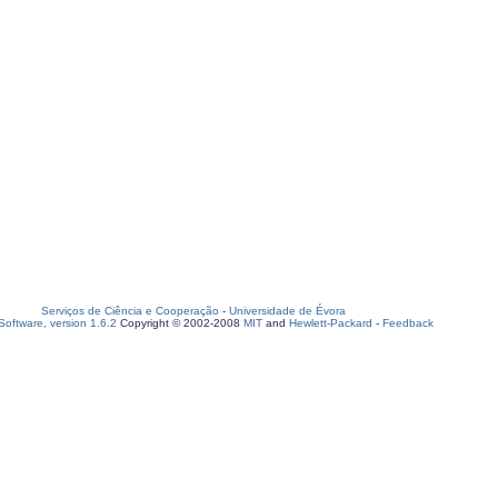
Serviços de Ciência e Cooperação
-
Universidade de Évora
oftware, version 1.6.2
Copyright © 2002-2008
MIT
and
Hewlett-Packard
-
Feedback