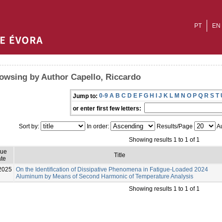
PT
EN
owsing by Author Capello, Riccardo
0-9
A
B
C
D
E
F
G
H
I
J
K
L
M
N
O
P
Q
R
S
T
Jump to:
or enter first few letters:
Sort by:
In order:
Results/Page
Au
Showing results 1 to 1 of 1
sue
Title
te
2025
On the Identification of Dissipative Phenomena in Fatigue-Loaded 2024
Aluminum by Means of Second Harmonic of Temperature Analysis
Showing results 1 to 1 of 1