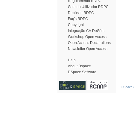
Regulamento RDPC
Guia do Utilizador RDPC
Depósito RDPC
Faq's RDPC
Copyright
Integração CV DeGóis
Workshop Open Access
Open Access Declarations
Newsletter Open Access
Help
About Dspace
DSpace Software
DSpace S