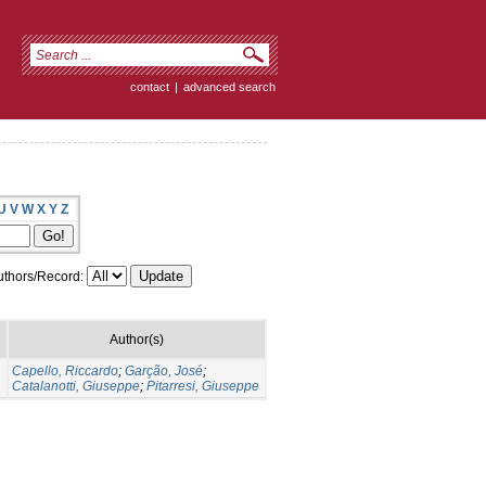
contact
|
advanced search
U
V
W
X
Y
Z
thors/Record:
Author(s)
Capello, Riccardo
;
Garção, José
;
Catalanotti, Giuseppe
;
Pitarresi, Giuseppe