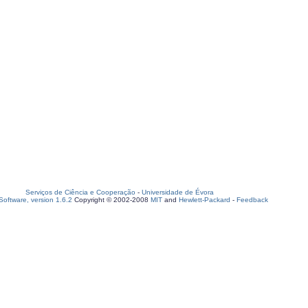
Serviços de Ciência e Cooperação
-
Universidade de Évora
oftware, version 1.6.2
Copyright © 2002-2008
MIT
and
Hewlett-Packard
-
Feedback