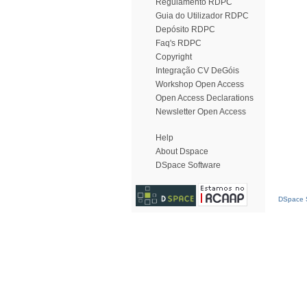
Regulamento RDPC
Guia do Utilizador RDPC
Depósito RDPC
Faq's RDPC
Copyright
Integração CV DeGóis
Workshop Open Access
Open Access Declarations
Newsletter Open Access
Help
About Dspace
DSpace Software
DSpace S