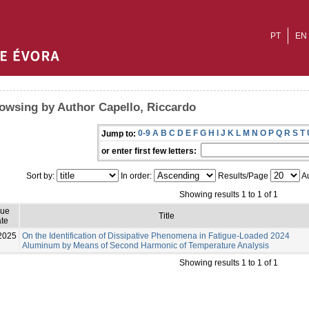
PT
EN
owsing by Author Capello, Riccardo
0-9
A
B
C
D
E
F
G
H
I
J
K
L
M
N
O
P
Q
R
S
T
Jump to:
or enter first few letters:
Sort by:
In order:
Results/Page
Au
Showing results 1 to 1 of 1
sue
Title
te
2025
On the Identification of Dissipative Phenomena in Fatigue-Loaded 2024
Aluminum by Means of Second Harmonic of Temperature Analysis
Showing results 1 to 1 of 1