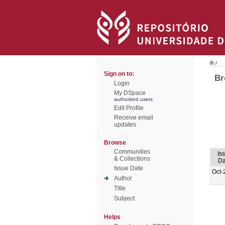
/
Sign on to:
Br
Login
My DSpace
authorized users
Edit Profile
Receive email
updates
Browse
Communities
Is
& Collections
Da
Issue Date
Oct-
Author
Title
Subject
Helps