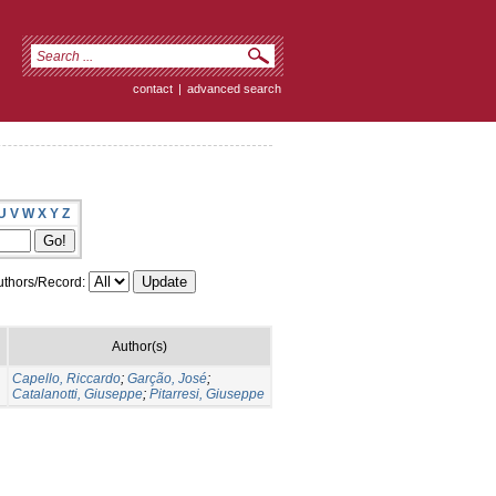
contact
|
advanced search
U
V
W
X
Y
Z
thors/Record:
Author(s)
Capello, Riccardo
;
Garção, José
;
Catalanotti, Giuseppe
;
Pitarresi, Giuseppe