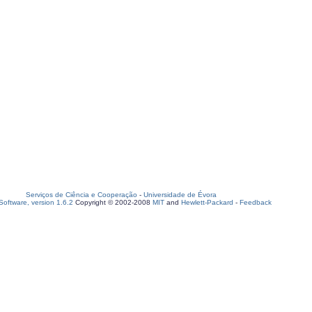
Serviços de Ciência e Cooperação
-
Universidade de Évora
oftware, version 1.6.2
Copyright © 2002-2008
MIT
and
Hewlett-Packard
-
Feedback