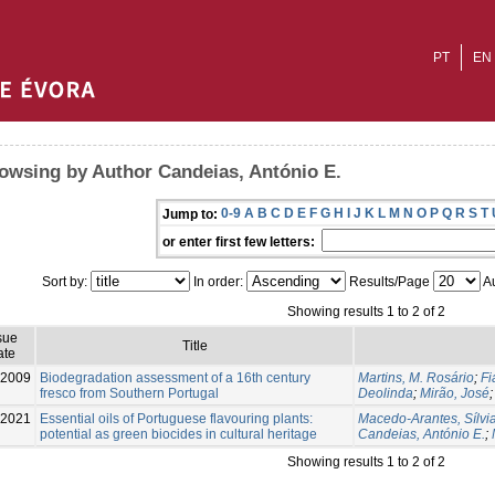
PT
EN
owsing by Author Candeias, António E.
0-9
A
B
C
D
E
F
G
H
I
J
K
L
M
N
O
P
Q
R
S
T
Jump to:
or enter first few letters:
Sort by:
In order:
Results/Page
Au
Showing results 1 to 2 of 2
sue
Title
ate
-2009
Biodegradation assessment of a 16th century
Martins, M. Rosário
;
Fi
fresco from Southern Portugal
Deolinda
;
Mirão, José
-2021
Essential oils of Portuguese flavouring plants:
Macedo-Arantes, Sílvi
potential as green biocides in cultural heritage
Candeias, António E.
;
Showing results 1 to 2 of 2