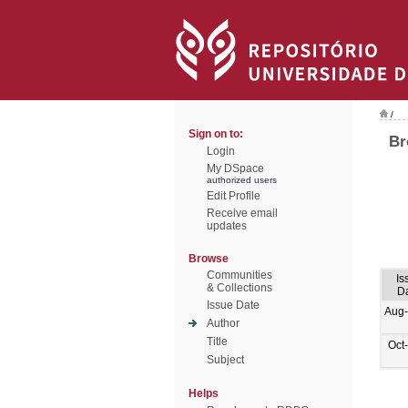
/
Sign on to:
Br
Login
My DSpace
authorized users
Edit Profile
Receive email
updates
Browse
Communities
Is
& Collections
D
Issue Date
Aug
Author
Title
Oct
Subject
Helps