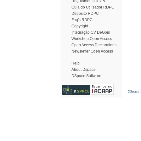
Regulamento RDPC
Guia do Utilizador RDPC
Depósito RDPC
Faq's RDPC
Copyright
Integração CV DeGóis
Workshop Open Access
Open Access Declarations
Newsletter Open Access
Help
About Dspace
DSpace Software
DSpace S