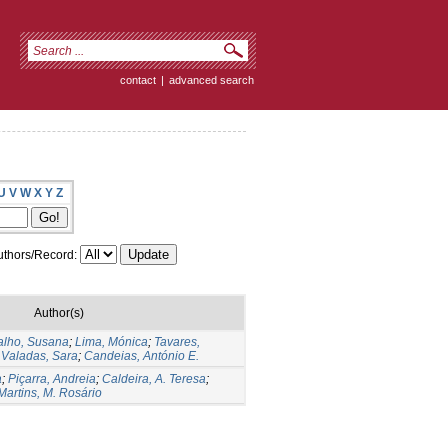
contact
|
advanced search
U
V
W
X
Y
Z
thors/Record:
Author(s)
alho, Susana
;
Lima, Mónica
;
Tavares,
;
Valadas, Sara
;
Candeias, António E.
a
;
Piçarra, Andreia
;
Caldeira, A. Teresa
;
Martins, M. Rosário