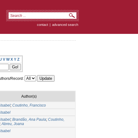
contact
|
advanced search
U
V
W
X
Y
Z
thors/Record:
Author(s)
Isabel
;
Coutinho, Francisco
Isabel
Isabel
;
Brandão, Ana Paula
;
Coutinho,
;
Abreu, Joana
Isabel