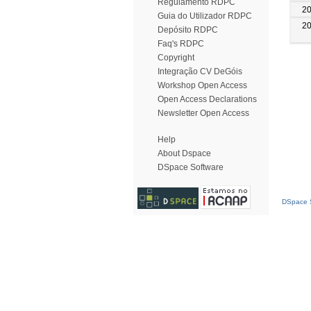
Regulamento RDPC
2
Guia do Utilizador RDPC
2
Depósito RDPC
Faq's RDPC
Copyright
Integração CV DeGóis
Workshop Open Access
Open Access Declarations
Newsletter Open Access
Help
About Dspace
DSpace Software
DSpace S