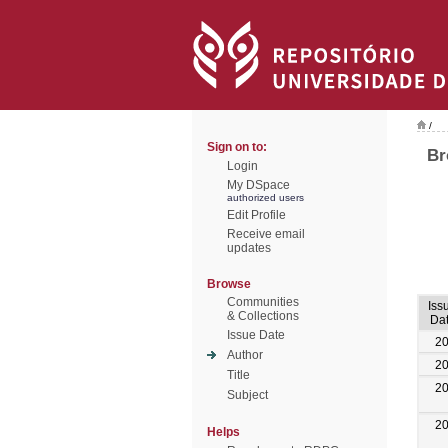
/
Sign on to:
Br
Login
My DSpace
authorized users
Edit Profile
Receive email
updates
Browse
Communities
Iss
& Collections
Da
Issue Date
2
Author
2
Title
2
Subject
2
Helps