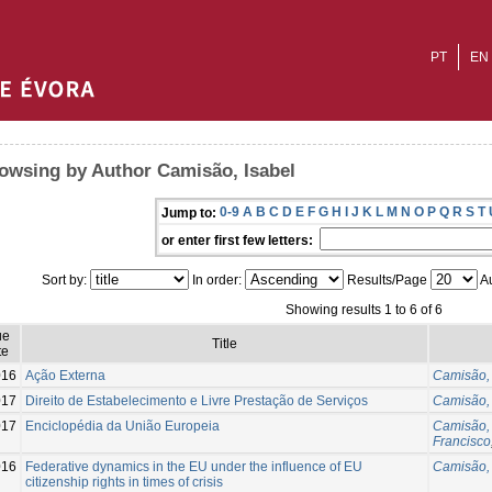
PT
EN
owsing by Author Camisão, Isabel
0-9
A
B
C
D
E
F
G
H
I
J
K
L
M
N
O
P
Q
R
S
T
Jump to:
or enter first few letters:
Sort by:
In order:
Results/Page
Au
Showing results 1 to 6 of 6
ue
Title
te
016
Ação Externa
Camisão, 
017
Direito de Estabelecimento e Livre Prestação de Serviços
Camisão, 
017
Enciclopédia da União Europeia
Camisão, 
Francisco
016
Federative dynamics in the EU under the influence of EU
Camisão, 
citizenship rights in times of crisis