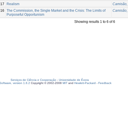
017
Realism
Camisão, 
016
The Commission, the Single Market and the Crisis: The Limits of
Camisão, 
Purposeful Opportunism
Showing results 1 to 6 of 6
Serviços de Ciência e Cooperação
-
Universidade de Évora
oftware, version 1.6.2
Copyright © 2002-2008
MIT
and
Hewlett-Packard
-
Feedback