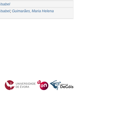
Isabel
Isabel
;
Guimarães, Maria Helena