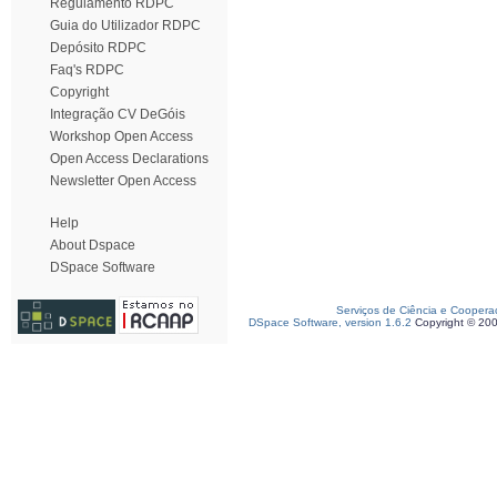
Regulamento RDPC
Guia do Utilizador RDPC
Depósito RDPC
Faq's RDPC
Copyright
Integração CV DeGóis
Workshop Open Access
Open Access Declarations
Newsletter Open Access
Help
About Dspace
DSpace Software
Serviços de Ciência e Coopera
DSpace Software, version 1.6.2
Copyright © 20