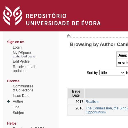
/
Sign on to:
Browsing by Author Cami
Login
My DSpace
Jump 
authorized users
Edit Profile
or ent
Receive email
updates
Sort by:
I
Browse
Communities
& Collections
Issue
Date
Issue Date
Author
2017
Realism
Title
2016
The Commission, the Single
Opportunism
Subject
Helps