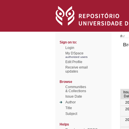
/
Sign on to:
Br
Login
My DSpace
authorized users
Edit Profile
Receive email
updates
Browse
Communities
& Collections
Iss
Da
Issue Date
Author
2
Title
2
Subject
2
Helps