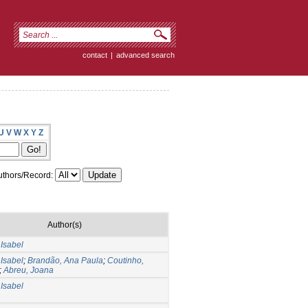
contact
|
advanced search
U
V
W
X
Y
Z
thors/Record:
Author(s)
Isabel
Isabel
;
Brandão, Ana Paula
;
Coutinho,
;
Abreu, Joana
Isabel