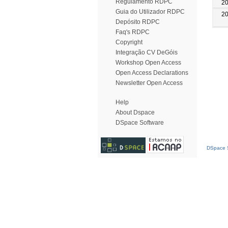
Regulamento RDPC
2
Guia do Utilizador RDPC
2
Depósito RDPC
Faq's RDPC
Copyright
Integração CV DeGóis
Workshop Open Access
Open Access Declarations
Newsletter Open Access
Help
About Dspace
DSpace Software
DSpace S