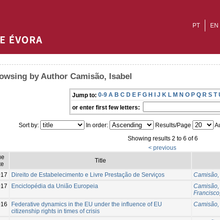
PT
EN
owsing by Author Camisão, Isabel
0-9
A
B
C
D
E
F
G
H
I
J
K
L
M
N
O
P
Q
R
S
T
Jump to:
or enter first few letters:
Sort by:
In order:
Results/Page
Au
Showing results 2 to 6 of 6
< previous
ue
Title
te
017
Direito de Estabelecimento e Livre Prestação de Serviços
Camisão, 
017
Enciclopédia da União Europeia
Camisão, 
Francisco
016
Federative dynamics in the EU under the influence of EU
Camisão, 
citizenship rights in times of crisis