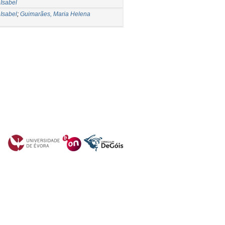
Isabel
Isabel
;
Guimarães, Maria Helena