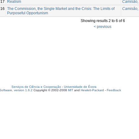
017
Realism
Camisão, 
016
The Commission, the Single Market and the Crisis: The Limits of
Camisão, 
Purposeful Opportunism
Showing results 2 to 6 of 6
< previous
Serviços de Ciência e Cooperação
-
Universidade de Évora
oftware, version 1.6.2
Copyright © 2002-2008
MIT
and
Hewlett-Packard
-
Feedback