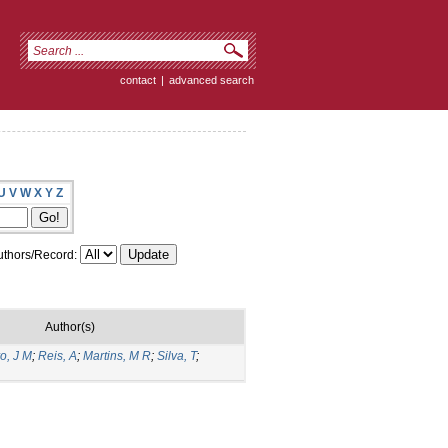
contact
|
advanced search
U
V
W
X
Y
Z
thors/Record:
Author(s)
ro, J M
;
Reis, A
;
Martins, M R
;
Silva, T
;