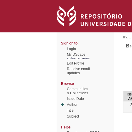
/
Sign on to:
Br
Login
My DSpace
authorized users
Edit Profile
Receive email
updates
Browse
Communities
& Collections
Is
Da
Issue Date
Author
Title
Subject
Helps