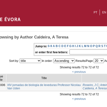
PT
EN
owsing by Author Caldeira, A Teresa
0-9
A
B
C
D
E
F
G
H
I
J
K
L
M
N
O
P
Q
R
S
T
Jump to:
or enter first few letters:
Sort by:
In order:
Results/Page
Au
Showing results 72 to 72 of 72
< previous
sue
Title
te
2006
XIV jornadas de biologia de leveduras Professor Nicolau
Roseiro, J C
;
Artei
Van Uden
Caldeira, A Teresa
Showing results 72 to 72 of 72
< previous