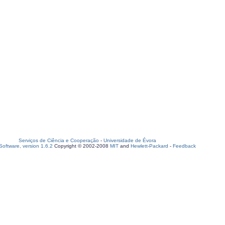
Serviços de Ciência e Cooperação
-
Universidade de Évora
oftware, version 1.6.2
Copyright © 2002-2008
MIT
and
Hewlett-Packard
-
Feedback