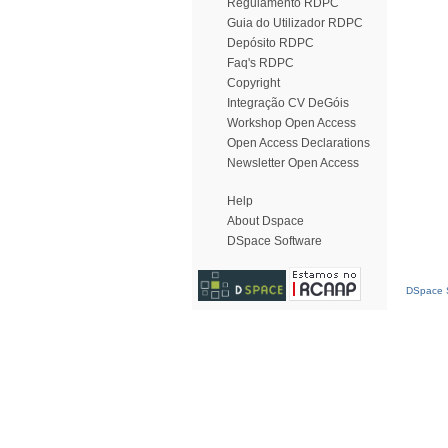
Regulamento RDPC
Guia do Utilizador RDPC
Depósito RDPC
Faq's RDPC
Copyright
Integração CV DeGóis
Workshop Open Access
Open Access Declarations
Newsletter Open Access
Help
About Dspace
DSpace Software
DSpace S