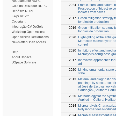
Regulamento RDPC
2024
From cultural and natural h
Guia do Utilizador RDPC
Prospection of bioactive 
Depósito RDPC
isolates from caves
Faq's RDPC
2017
Green mitigation strategy fo
Copyright
for biocide production
Integração CV DeGóis
2016
Green mitigation strategy fo
for biocide production
Workshop Open Access
Open Access Declarations
2020
Highlighting of the antialgal
Moroccan macrophytes: pot
Newsletter Open Access
control
2020
Inhibitory effect and mech
Help
Microcystis aeruginosa gr
About Dspace
2017
Innovative approaches for 
DSpace Software
art
2020
Linking ornamental stone di
state
2013
Material and diagnostic cha
paintings by spectra-color
at José de Escovar works
Saudação (Southern Portu
2020
Methodology for the Synthe
Applied in Cultural Heritag
2014
Microanalysis Characteriza
Polysaccharides Produced
2024
Microbial Assessment in A