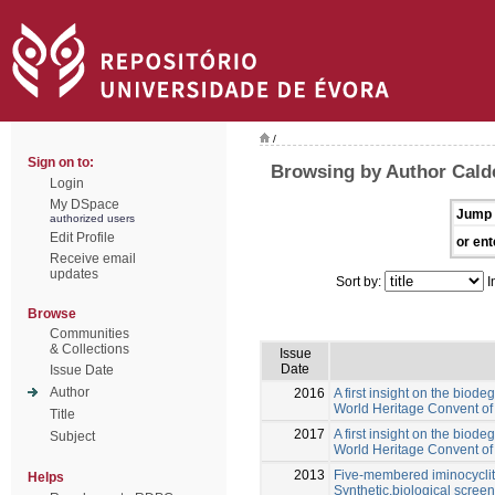
/
Sign on to:
Browsing by Author Calde
Login
My DSpace
Jump 
authorized users
Edit Profile
or ent
Receive email
updates
Sort by:
I
Browse
Communities
& Collections
Issue
Date
Issue Date
Author
2016
A first insight on the biode
World Heritage Convent of 
Title
2017
A first insight on the biode
Subject
World Heritage Convent of 
2013
Five-membered iminocyclito
Helps
Synthetic,biological screen