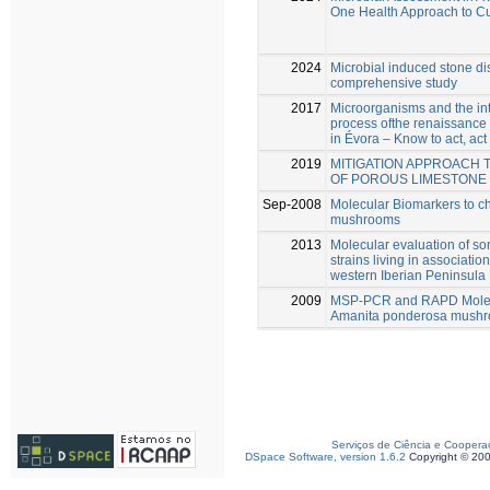
One Health Approach to Cu
2024
Microbial induced stone di
comprehensive study
2017
Microorganisms and the int
process ofthe renaissance
in Évora – Know to act, act
2019
MITIGATION APPROACH 
OF POROUS LIMESTONE
Sep-2008
Molecular Biomarkers to c
mushrooms
2013
Molecular evaluation of s
strains living in associati
western Iberian Peninsula
2009
MSP-PCR and RAPD Molecul
Amanita ponderosa mush
Serviços de Ciência e Coopera
DSpace Software, version 1.6.2
Copyright © 20