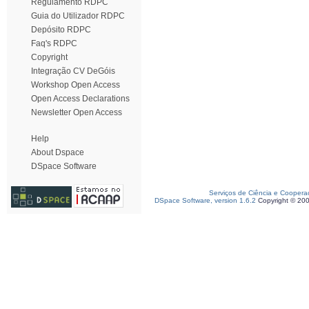
Regulamento RDPC
Guia do Utilizador RDPC
Depósito RDPC
Faq's RDPC
Copyright
Integração CV DeGóis
Workshop Open Access
Open Access Declarations
Newsletter Open Access
Help
About Dspace
DSpace Software
Serviços de Ciência e Coopera
DSpace Software, version 1.6.2
Copyright © 20