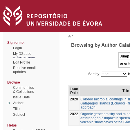
/
Sign on to:
Browsing by Author Calaf
Login
My DSpace
Jump 
authorized users
Edit Profile
or ent
Receive email
updates
Sort by:
I
Browse
Communities
Issue
Title
& Collections
Date
Issue Date
2020
Colored microbial coatings in 
Author
Galapagos Islands (Ecuador): fi
approach
Title
2022
Organic geochemistry and mine
Subject
anthropogenic impact in spele
volcanic show caves of the Ga
Helps