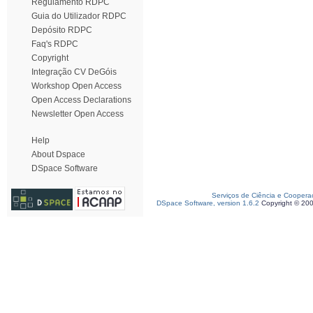
Regulamento RDPC
Guia do Utilizador RDPC
Depósito RDPC
Faq's RDPC
Copyright
Integração CV DeGóis
Workshop Open Access
Open Access Declarations
Newsletter Open Access
Help
About Dspace
DSpace Software
Serviços de Ciência e Coopera
DSpace Software, version 1.6.2
Copyright © 20