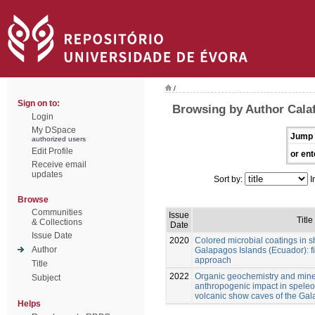
/
Sign on to:
Browsing by Author Calaf
Login
My DSpace
Jump 
authorized users
Edit Profile
or ent
Receive email
updates
Sort by:
I
Browse
Communities
Issue
Title
& Collections
Date
Issue Date
2020
Colored microbial coatings in 
Author
Galapagos Islands (Ecuador): fi
approach
Title
2022
Organic geochemistry and mine
Subject
anthropogenic impact in spele
volcanic show caves of the Ga
Helps