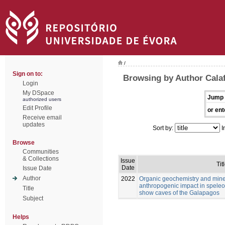
/
Sign on to:
Browsing by Author Calaf
Login
My DSpace
Jump 
authorized users
Edit Profile
or ent
Receive email
updates
Sort by:
I
Browse
Communities
& Collections
Issue
Tit
Date
Issue Date
Author
2022
Organic geochemistry and mine
anthropogenic impact in speleo
Title
show caves of the Galapagos
Subject
Helps