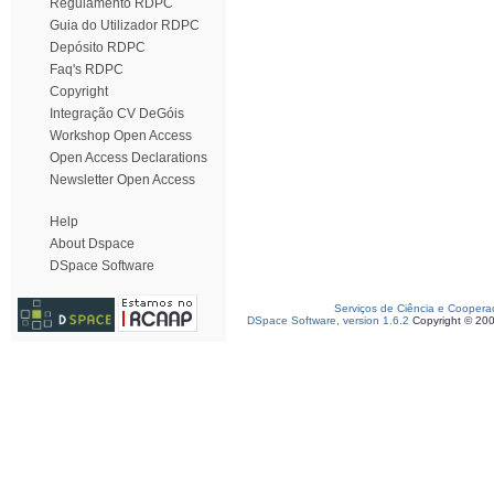
Regulamento RDPC
Guia do Utilizador RDPC
Depósito RDPC
Faq's RDPC
Copyright
Integração CV DeGóis
Workshop Open Access
Open Access Declarations
Newsletter Open Access
Help
About Dspace
DSpace Software
Serviços de Ciência e Coopera
DSpace Software, version 1.6.2
Copyright © 20