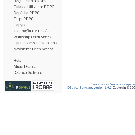
Regulamento RDPC
Guia do Utilizador RDPC
Depósito RDPC
Faq's RDPC
Copyright
Integração CV DeGóis
Workshop Open Access
Open Access Declarations
Newsletter Open Access
Help
About Dspace
DSpace Software
Serviços de Ciência e Coopera
DSpace Software, version 1.6.2
Copyright © 20