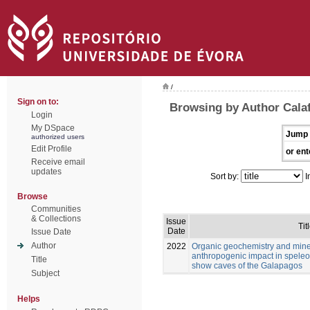
/
Sign on to:
Browsing by Author Calaf
Login
My DSpace
Jump 
authorized users
Edit Profile
or ent
Receive email
updates
Sort by:
I
Browse
Communities
& Collections
Issue
Tit
Date
Issue Date
Author
2022
Organic geochemistry and mine
anthropogenic impact in speleo
Title
show caves of the Galapagos
Subject
Helps