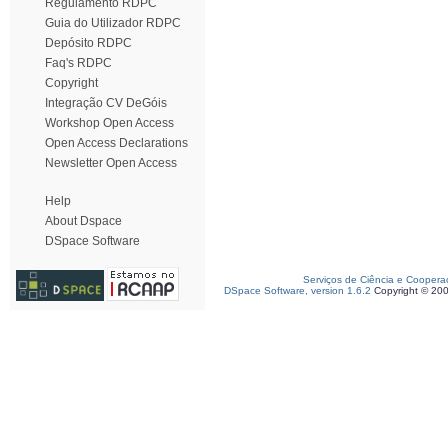
Regulamento RDPC
Guia do Utilizador RDPC
Depósito RDPC
Faq's RDPC
Copyright
Integração CV DeGóis
Workshop Open Access
Open Access Declarations
Newsletter Open Access
Help
About Dspace
DSpace Software
Serviços de Ciência e Coopera
DSpace Software, version 1.6.2
Copyright © 20