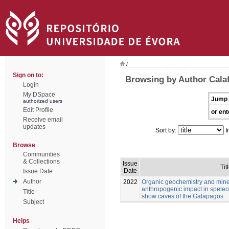
/
Sign on to:
Browsing by Author Calaf
Login
My DSpace
Jump 
authorized users
Edit Profile
or ent
Receive email
updates
Sort by:
I
Browse
Communities
& Collections
Issue
Tit
Date
Issue Date
Author
2022
Organic geochemistry and mine
anthropogenic impact in speleo
Title
show caves of the Galapagos
Subject
Helps