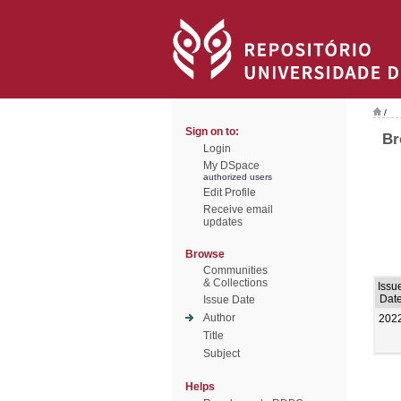
/
Sign on to:
Br
Login
My DSpace
authorized users
Edit Profile
Receive email
updates
Browse
Communities
& Collections
Issu
Dat
Issue Date
Author
202
Title
Subject
Helps