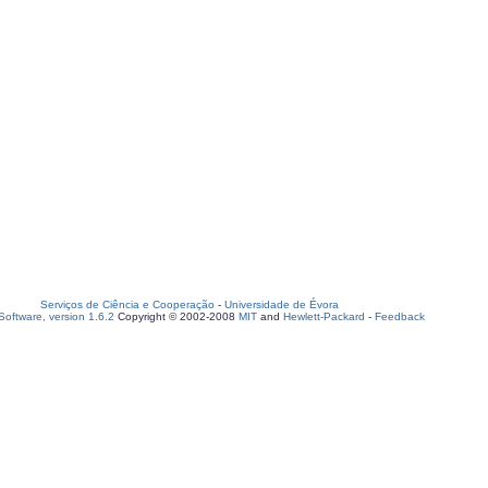
Serviços de Ciência e Cooperação
-
Universidade de Évora
oftware, version 1.6.2
Copyright © 2002-2008
MIT
and
Hewlett-Packard
-
Feedback