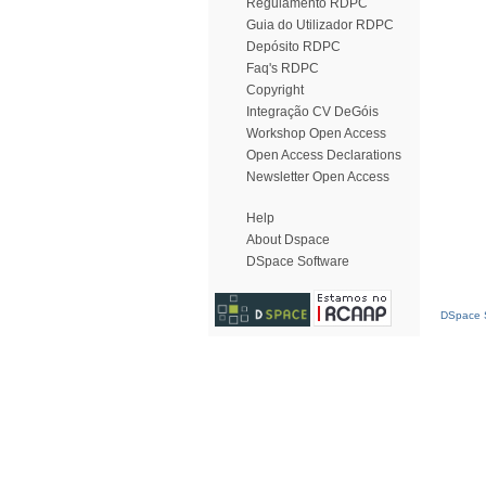
Regulamento RDPC
Guia do Utilizador RDPC
Depósito RDPC
Faq's RDPC
Copyright
Integração CV DeGóis
Workshop Open Access
Open Access Declarations
Newsletter Open Access
Help
About Dspace
DSpace Software
DSpace S