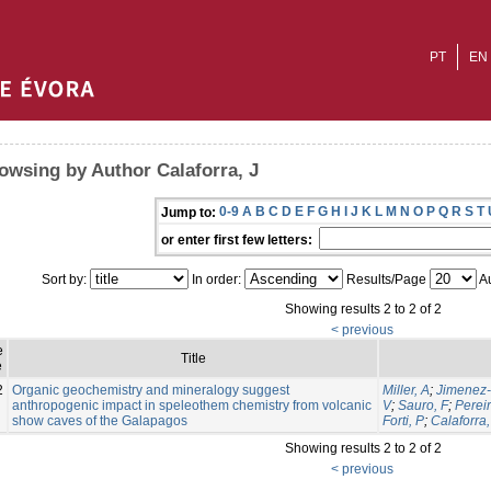
PT
EN
owsing by Author Calaforra, J
0-9
A
B
C
D
E
F
G
H
I
J
K
L
M
N
O
P
Q
R
S
T
Jump to:
or enter first few letters:
Sort by:
In order:
Results/Page
Au
Showing results 2 to 2 of 2
< previous
e
Title
e
2
Organic geochemistry and mineralogy suggest
Miller, A
;
Jimenez-
anthropogenic impact in speleothem chemistry from volcanic
V
;
Sauro, F
;
Perei
show caves of the Galapagos
Forti, P
;
Calaforra,
Showing results 2 to 2 of 2
< previous