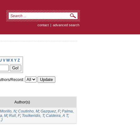
contact
|
advanced search
U
V
W
X
Y
Z
thors/Record:
Author(s)
Morillo, N
;
Coutinho, M
;
Gazquez, F
;
Palma,
ra, M
;
Rull, F
;
Toulkeridis, T
;
Caldeira, A T
;
 J