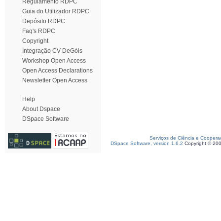
Regulamento RDPC
Guia do Utilizador RDPC
Depósito RDPC
Faq's RDPC
Copyright
Integração CV DeGóis
Workshop Open Access
Open Access Declarations
Newsletter Open Access
Help
About Dspace
DSpace Software
Serviços de Ciência e Coopera
DSpace Software, version 1.6.2
Copyright © 20