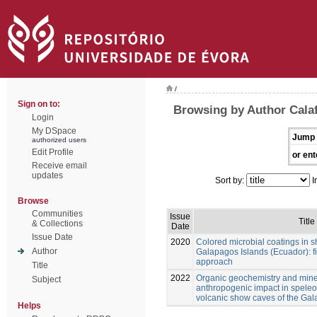
/
Sign on to:
Browsing by Author Calaf
Login
My DSpace
Jump 
authorized users
Edit Profile
or ent
Receive email
updates
Sort by:
I
Browse
Communities
Issue
Title
& Collections
Date
Issue Date
2020
Colored microbial coatings in 
Author
Galapagos Islands (Ecuador): fi
approach
Title
2022
Organic geochemistry and mine
Subject
anthropogenic impact in spele
volcanic show caves of the Ga
Helps