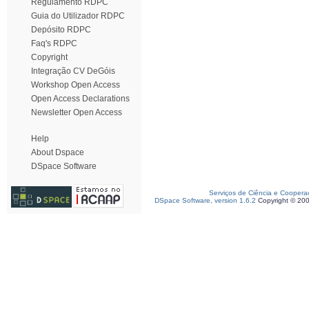
Regulamento RDPC
Guia do Utilizador RDPC
Depósito RDPC
Faq's RDPC
Copyright
Integração CV DeGóis
Workshop Open Access
Open Access Declarations
Newsletter Open Access
Help
About Dspace
DSpace Software
Serviços de Ciência e Coopera
DSpace Software, version 1.6.2
Copyright © 20