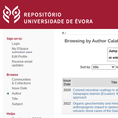
/
Sign on to:
Browsing by Author Calaf
Login
My DSpace
Jump 
authorized users
Edit Profile
or ent
Receive email
updates
Sort by:
I
Browse
Communities
Issue
Title
& Collections
Date
Issue Date
2020
Colored microbial coatings in 
Author
Galapagos Islands (Ecuador): fi
approach
Title
2022
Organic geochemistry and mine
Subject
anthropogenic impact in spele
volcanic show caves of the Ga
Helps