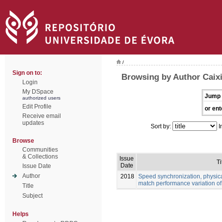
/
Sign on to:
Browsing by Author Caix
Login
My DSpace
Jump 
authorized users
Edit Profile
or ent
Receive email
updates
Sort by:
I
Browse
Communities
& Collections
Issue
Ti
Date
Issue Date
Author
2018
Speed synchronization, physic
match performance variation of 
Title
Subject
Helps