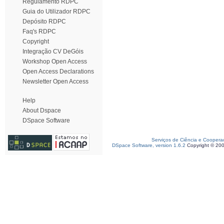
Regulamento RDPC
Guia do Utilizador RDPC
Depósito RDPC
Faq's RDPC
Copyright
Integração CV DeGóis
Workshop Open Access
Open Access Declarations
Newsletter Open Access
Help
About Dspace
DSpace Software
Serviços de Ciência e Coopera
DSpace Software, version 1.6.2
Copyright © 20