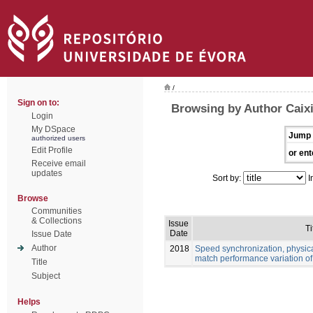
/
Sign on to:
Browsing by Author Caix
Login
My DSpace
Jump 
authorized users
Edit Profile
or ent
Receive email
updates
Sort by:
I
Browse
Communities
& Collections
Issue
Ti
Date
Issue Date
Author
2018
Speed synchronization, physic
match performance variation of 
Title
Subject
Helps