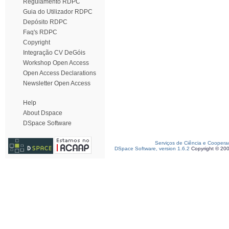
Regulamento RDPC
Guia do Utilizador RDPC
Depósito RDPC
Faq's RDPC
Copyright
Integração CV DeGóis
Workshop Open Access
Open Access Declarations
Newsletter Open Access
Help
About Dspace
DSpace Software
Serviços de Ciência e Coopera
DSpace Software, version 1.6.2
Copyright © 20