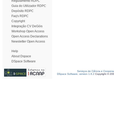
Regulamento RDPC
Guia do Utilizador RDPC
Depósito RDPC
Faq's RDPC
Copyright
Integração CV DeGóis
Workshop Open Access
Open Access Declarations
Newsletter Open Access
Help
About Dspace
DSpace Software
Serviços de Ciência e Coopera
DSpace Software, version 1.6.2
Copyright © 20