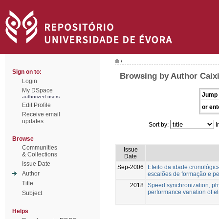
/
Sign on to:
Browsing by Author Caix
Login
My DSpace
Jump 
authorized users
Edit Profile
or ent
Receive email
updates
Sort by:
I
Browse
Communities
Issue
& Collections
Date
Issue Date
Sep-2006
Efeito da idade cronológica
Author
escalões de formação e pel
Title
2018
Speed synchronization, ph
performance variation of eli
Subject
Helps