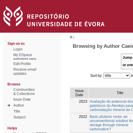
/
Sign on to:
Browsing by Author Caei
Login
My DSpace
Jump 
authorized users
Edit Profile
or ent
Receive email
updates
Sort by:
I
Browse
Communities
Issue
Title
& Collections
Date
Issue Date
2023
Avaliação do potencial do
Author
gabróicos do Alentejo para
carbonatação mineral de 
Title
2022
Basic plutonic rocks: an
Subject
unconventional solution f
storage through mineral
Helps
carbonation?