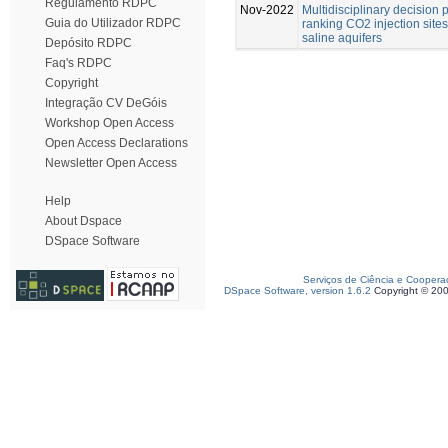
Regulamento RDPC
Nov-2022
Multidisciplinary decision 
Guia do Utilizador RDPC
ranking CO2 injection site
saline aquifers
Depósito RDPC
Faq's RDPC
Copyright
Integração CV DeGóis
Workshop Open Access
Open Access Declarations
Newsletter Open Access
Help
About Dspace
DSpace Software
Serviços de Ciência e Coopera
DSpace Software, version 1.6.2
Copyright © 20