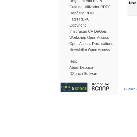
Regulamento RDPC
Nov
Guia do Utilizador RDPC
Depósito RDPC
Faq's RDPC
Copyright
Integração CV DeGóis
Workshop Open Access
Open Access Declarations
Newsletter Open Access
Help
About Dspace
DSpace Software
DSpace S