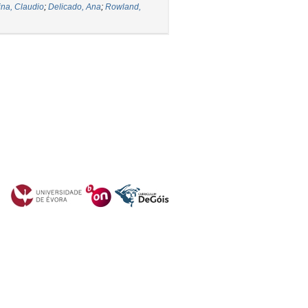
ina, Claudio
;
Delicado, Ana
;
Rowland,