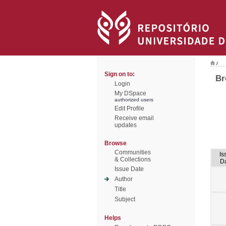
/
Sign on to:
Br
Login
My DSpace
authorized users
Edit Profile
Receive email
updates
Browse
Communities
Is
& Collections
D
Issue Date
Author
Title
Subject
Helps