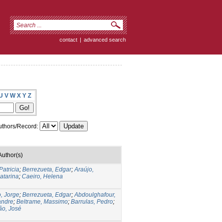
contact
|
advanced search
U
V
W
X
Y
Z
thors/Record:
Author(s)
Patricia
;
Berrezueta, Edgar
;
Araújo,
atarina
;
Caeiro, Helena
, Jorge
;
Berrezueta, Edgar
;
Abdoulghafour,
andre
;
Beltrame, Massimo
;
Barrulas, Pedro
;
ão, José