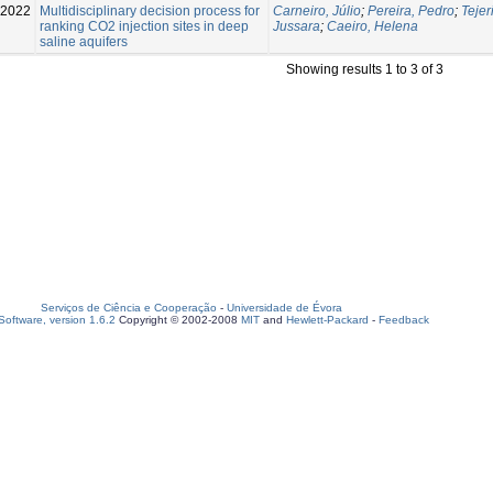
-2022
Multidisciplinary decision process for
Carneiro, Júlio
;
Pereira, Pedro
;
Tejer
ranking CO2 injection sites in deep
Jussara
;
Caeiro, Helena
saline aquifers
Showing results 1 to 3 of 3
Serviços de Ciência e Cooperação
-
Universidade de Évora
oftware, version 1.6.2
Copyright © 2002-2008
MIT
and
Hewlett-Packard
-
Feedback