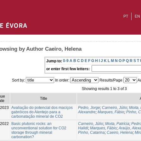
PT
EN
owsing by Author Caeiro, Helena
0-9
A
B
C
D
E
F
G
H
I
J
K
L
M
N
O
P
Q
R
S
T
Jump to:
or enter first few letters:
Sort by:
In order:
Results/Page
Au
Showing results 1 to 3 of 3
sue
Title
ate
2023
Avaliação do potencial dos maciços
Pedro, Jorge
;
Carneiro, Júlio
;
Moita, 
gabróicos do Alentejo para a
Alexandre
;
Marques, Fábio
;
Pinho, C
carbonatação mineral de CO2
2022
Basic plutonic rocks: an
Carneiro, Júlio
;
Moita, Patrícia
;
Pedro
unconventional solution for CO2
Halidi
;
Marques, Fábio
;
Araújo, Alex
storage through mineral
Pinho, Catarina
;
Caeiro, Helena
;
Mir
carbonation?