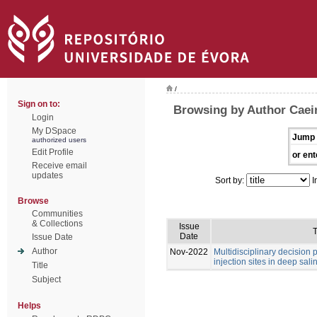
/
Sign on to:
Browsing by Author Caei
Login
My DSpace
Jump 
authorized users
Edit Profile
or ent
Receive email
updates
Sort by:
I
Browse
Communities
& Collections
Issue
T
Date
Issue Date
Author
Nov-2022
Multidisciplinary decision
injection sites in deep sali
Title
Subject
Helps