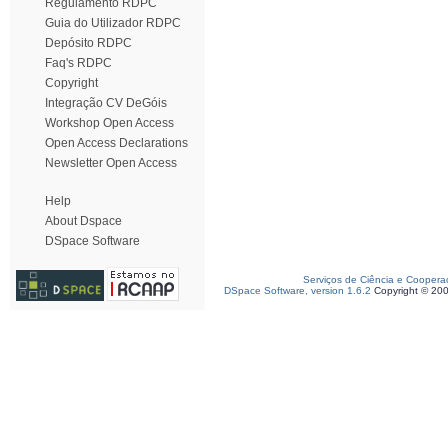
Regulamento RDPC
Guia do Utilizador RDPC
Depósito RDPC
Faq's RDPC
Copyright
Integração CV DeGóis
Workshop Open Access
Open Access Declarations
Newsletter Open Access
Help
About Dspace
DSpace Software
Serviços de Ciência e Coopera
DSpace Software, version 1.6.2
Copyright © 20