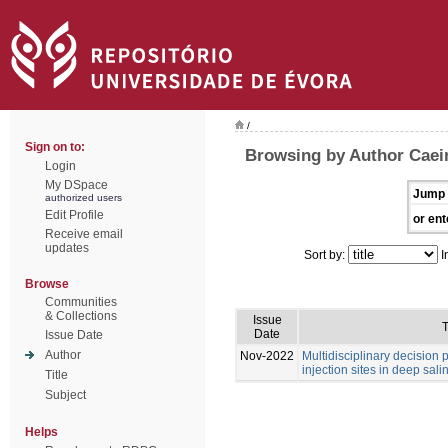
/
Sign on to:
Browsing by Author Caei
Login
My DSpace
Jump 
authorized users
Edit Profile
or ent
Receive email
updates
Sort by:
I
Browse
Communities
& Collections
Issue
T
Date
Issue Date
Author
Nov-2022
Multidisciplinary decision
injection sites in deep sali
Title
Subject
Helps