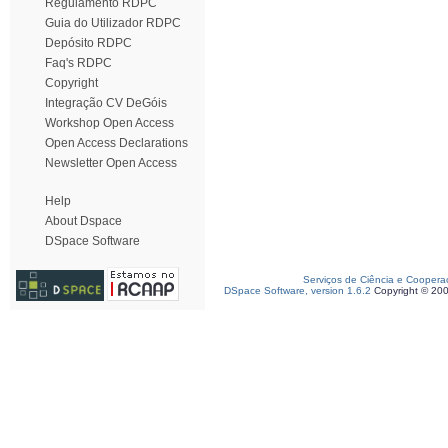
Regulamento RDPC
Guia do Utilizador RDPC
Depósito RDPC
Faq's RDPC
Copyright
Integração CV DeGóis
Workshop Open Access
Open Access Declarations
Newsletter Open Access
Help
About Dspace
DSpace Software
Serviços de Ciência e Coopera
DSpace Software, version 1.6.2
Copyright © 20