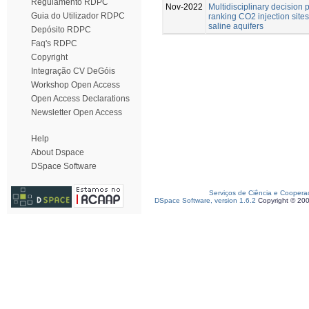
Regulamento RDPC
Nov-2022
Multidisciplinary decision 
Guia do Utilizador RDPC
ranking CO2 injection site
saline aquifers
Depósito RDPC
Faq's RDPC
Copyright
Integração CV DeGóis
Workshop Open Access
Open Access Declarations
Newsletter Open Access
Help
About Dspace
DSpace Software
Serviços de Ciência e Coopera
DSpace Software, version 1.6.2
Copyright © 20