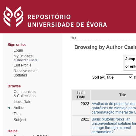
/
Sign on to:
Browsing by Author Caei
Login
My DSpace
Jump 
authorized users
Edit Profile
or ent
Receive email
updates
Sort by:
I
Browse
Communities
Issue
Title
& Collections
Date
Issue Date
2023
Avaliação do potencial do
Author
gabróicos do Alentejo para
carbonatação mineral de 
Title
2022
Basic plutonic rocks: an
Subject
unconventional solution f
storage through mineral
Helps
carbonation?