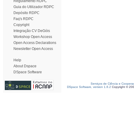
Regulamento RDPC
Guia do Utilizador RDPC
Depósito RDPC
Faq's RDPC
Copyright
Integração CV DeGóis
Workshop Open Access
Open Access Declarations
Newsletter Open Access
Help
About Dspace
DSpace Software
Serviços de Ciência e Coopera
DSpace Software, version 1.6.2
Copyright © 20