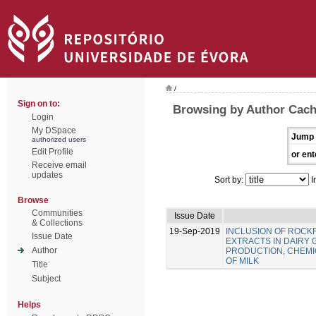
/
Sign on to:
Browsing by Author Cach
Login
My DSpace
Jump 
authorized users
Edit Profile
or ent
Receive email
updates
Sort by:
I
Browse
Communities
Issue Date
& Collections
19-Sep-2019
INCLUSION OF ROC
Issue Date
EXTRACTS IN DAIRY 
Author
PRODUCTION, CHEMIC
OF MILK
Title
Subject
Helps