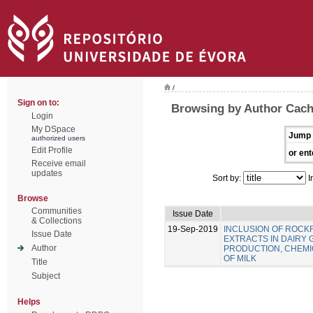
/
Sign on to:
Browsing by Author Cach
Login
My DSpace
Jump 
authorized users
Edit Profile
or ent
Receive email
updates
Sort by:
I
Browse
Communities
Issue Date
& Collections
19-Sep-2019
INCLUSION OF ROC
Issue Date
EXTRACTS IN DAIRY 
Author
PRODUCTION, CHEMIC
OF MILK
Title
Subject
Helps