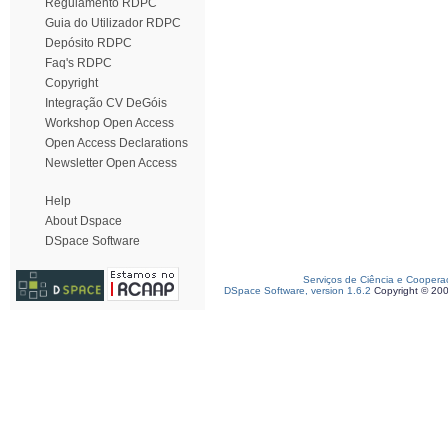
Regulamento RDPC
Guia do Utilizador RDPC
Depósito RDPC
Faq's RDPC
Copyright
Integração CV DeGóis
Workshop Open Access
Open Access Declarations
Newsletter Open Access
Help
About Dspace
DSpace Software
Serviços de Ciência e Coopera
DSpace Software, version 1.6.2
Copyright © 20