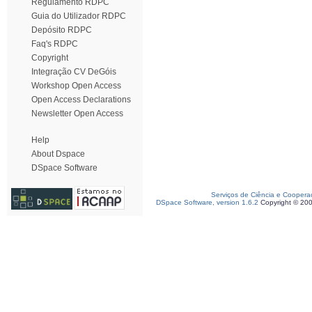
Regulamento RDPC
Guia do Utilizador RDPC
Depósito RDPC
Faq's RDPC
Copyright
Integração CV DeGóis
Workshop Open Access
Open Access Declarations
Newsletter Open Access
Help
About Dspace
DSpace Software
Serviços de Ciência e Coopera
DSpace Software, version 1.6.2
Copyright © 20