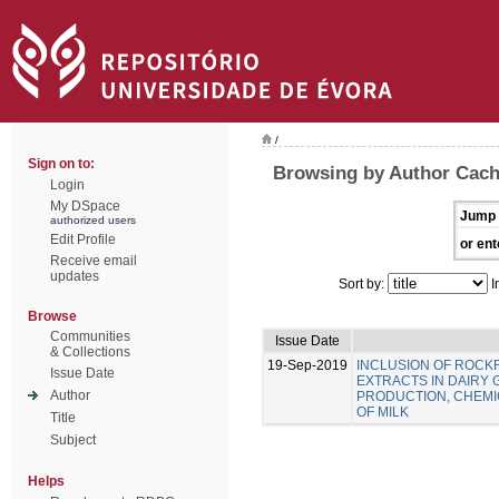
/
Sign on to:
Browsing by Author Cach
Login
My DSpace
Jump 
authorized users
Edit Profile
or ent
Receive email
updates
Sort by:
I
Browse
Communities
Issue Date
& Collections
19-Sep-2019
INCLUSION OF ROC
Issue Date
EXTRACTS IN DAIRY 
Author
PRODUCTION, CHEMIC
OF MILK
Title
Subject
Helps