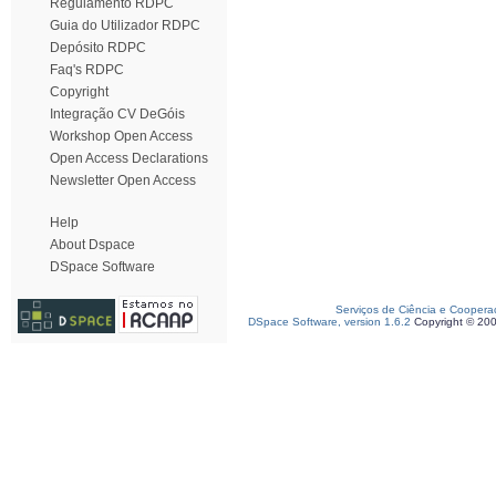
Regulamento RDPC
Guia do Utilizador RDPC
Depósito RDPC
Faq's RDPC
Copyright
Integração CV DeGóis
Workshop Open Access
Open Access Declarations
Newsletter Open Access
Help
About Dspace
DSpace Software
Serviços de Ciência e Coopera
DSpace Software, version 1.6.2
Copyright © 20