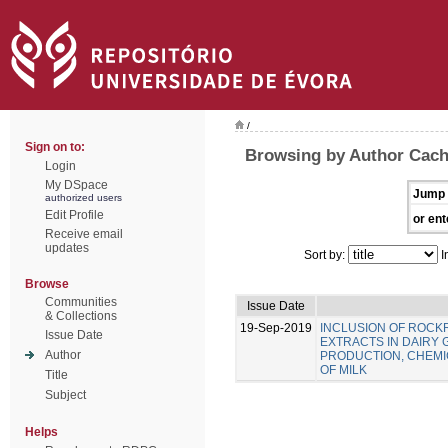
/
Sign on to:
Browsing by Author Cach
Login
My DSpace
Jump 
authorized users
Edit Profile
or ent
Receive email
updates
Sort by:
I
Browse
Communities
Issue Date
& Collections
19-Sep-2019
INCLUSION OF ROC
Issue Date
EXTRACTS IN DAIRY 
Author
PRODUCTION, CHEMIC
OF MILK
Title
Subject
Helps