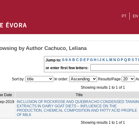
PT
EN
owsing by Author Cachuco, Leliana
0-9
A
B
C
D
E
F
G
H
I
J
K
L
M
N
O
P
Q
R
S
T
Jump to:
or enter first few letters:
Sort by:
In order:
Results/Page
Au
Showing results 1 to 1 of 1
ue Date
Title
Sep-2019
INCLUSION OF ROCKROSE AND QUEBRACHO CONDENSED TANNI
EXTRACTS IN DAIRY GOAT DIETS – INFLUENCE ON THE
PRODUCTION, CHEMICAL COMPOSITION AND FATTY ACID PROFILE
OF MILK
Showing results 1 to 1 of 1