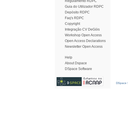
Regulamento RDPC
Guia do Utilizador RDPC
Depósito RDPC
Faq's RDPC
Copyright
Integração CV DeGóis
Workshop Open Access
Open Access Declarations
Newsletter Open Access
Help
About Dspace
DSpace Software
DSpace S