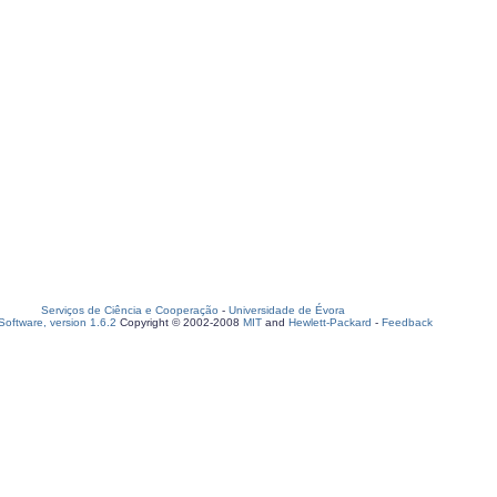
Serviços de Ciência e Cooperação
-
Universidade de Évora
oftware, version 1.6.2
Copyright © 2002-2008
MIT
and
Hewlett-Packard
-
Feedback