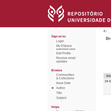
/
Sign on to:
Br
Login
My DSpace
authorized users
Edit Profile
Receive email
updates
Browse
Communities
Iss
& Collections
19-
Issue Date
Author
Title
Subject
Helps