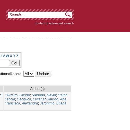
contact
|
advanced search
U
V
W
X
Y
Z
thors/Record:
Author(s)
NS
Gurreiro, Olinda
;
Soldado, David
;
Fialho,
Leticia
;
Cachuco, Leliana
;
Garrido, Ana
;
Francisco, Alexandra
;
Jeronimo, Eliana