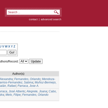
contact
|
advanced search
U
V
W
X
Y
Z
thors/Record:
Author(s)
Alexandra
;
Fernandes, Orlando
;
Mendoza-
arrios-Fernandez, Sabina
;
Muñoz-Bermejo,
lán, Rafael
;
Parraca, Jose A.
rraca, José Alberto
;
Alegrete, Joana
;
Cabo,
dra
;
Melo, Filipe
;
Fernandes, Orlando