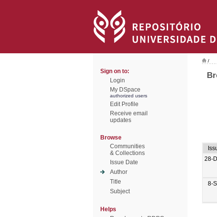
/
Sign on to:
Br
Login
My DSpace
authorized users
Edit Profile
Receive email
updates
Browse
Communities
Iss
& Collections
28-
Issue Date
Author
Title
8-
Subject
Helps