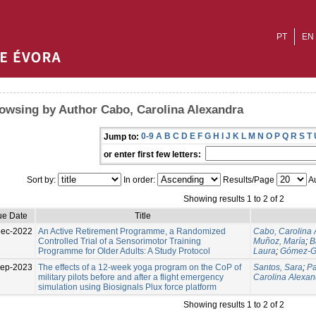
PT
EN
owsing by Author Cabo, Carolina Alexandra
0-9
A
B
C
D
E
F
G
H
I
J
K
L
M
N
O
P
Q
R
S
T
Jump to:
or enter first few letters:
Sort by:
In order:
Results/Page
Au
Showing results 1 to 2 of 2
ue Date
Title
Dec-2022
An Active Retirement Programme, a Randomized
Cabo, Carolina 
Controlled Trial of a Sensorimotor Training
Muñoz, María
;
B
Programme for Older Adults: A Study Protocol
Laura
;
Gómez-Ga
Sep-2023
The effects of a 12-week yoga program on the CoP of
Santos, Sara
;
Pa
military pilots before and after a flight emergency
Carolina Alexan
simulation using Biosignals Plux force platform
Showing results 1 to 2 of 2