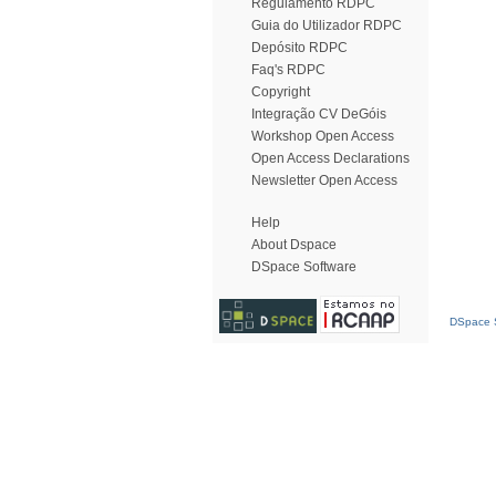
Regulamento RDPC
Guia do Utilizador RDPC
Depósito RDPC
Faq's RDPC
Copyright
Integração CV DeGóis
Workshop Open Access
Open Access Declarations
Newsletter Open Access
Help
About Dspace
DSpace Software
DSpace S