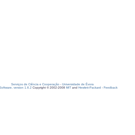
Serviços de Ciência e Cooperação
-
Universidade de Évora
oftware, version 1.6.2
Copyright © 2002-2008
MIT
and
Hewlett-Packard
-
Feedback