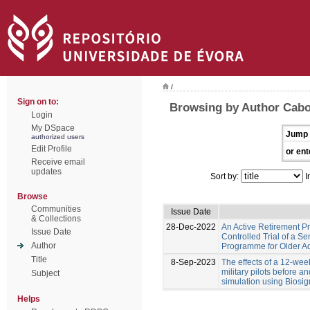
/
Sign on to:
Browsing by Author Cabo
Login
My DSpace
Jump 
authorized users
Edit Profile
or ent
Receive email
updates
Sort by:
I
Browse
Communities
Issue Date
& Collections
28-Dec-2022
An Active Retirement 
Issue Date
Controlled Trial of a S
Author
Programme for Older Adu
Title
8-Sep-2023
The effects of a 12-we
military pilots before a
Subject
simulation using Biosig
Helps