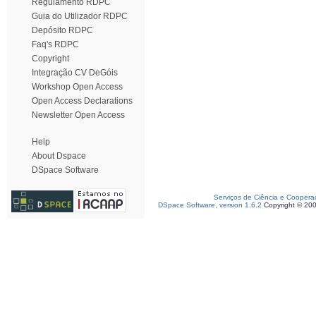
Regulamento RDPC
Guia do Utilizador RDPC
Depósito RDPC
Faq's RDPC
Copyright
Integração CV DeGóis
Workshop Open Access
Open Access Declarations
Newsletter Open Access
Help
About Dspace
DSpace Software
Serviços de Ciência e Coopera
DSpace Software, version 1.6.2
Copyright © 20