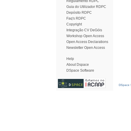
Regulamento RDPC
Guia do Utilizador RDPC
Depósito RDPC
Faq's RDPC
Copyright
Integração CV DeGóis
Workshop Open Access
Open Access Declarations
Newsletter Open Access
Help
About Dspace
DSpace Software
DSpace S