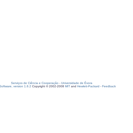
Serviços de Ciência e Cooperação
-
Universidade de Évora
oftware, version 1.6.2
Copyright © 2002-2008
MIT
and
Hewlett-Packard
-
Feedback