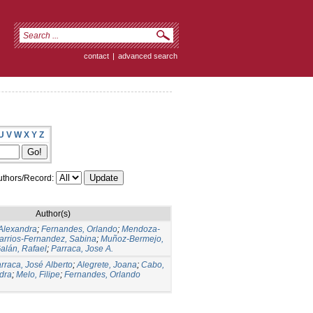
contact
|
advanced search
U
V
W
X
Y
Z
thors/Record:
Author(s)
Alexandra
;
Fernandes, Orlando
;
Mendoza-
arrios-Fernandez, Sabina
;
Muñoz-Bermejo,
lán, Rafael
;
Parraca, Jose A.
rraca, José Alberto
;
Alegrete, Joana
;
Cabo,
dra
;
Melo, Filipe
;
Fernandes, Orlando