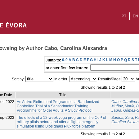
PT
EN
owsing by Author Cabo, Carolina Alexandra
0-9
A
B
C
D
E
F
G
H
I
J
K
L
M
N
O
P
Q
R
S
T
Jump to:
or enter first few letters:
Sort by:
In order:
Results/Page
Au
Showing results 1 to 2 of 2
ue Date
Title
Dec-2022
An Active Retirement Programme, a Randomized
Cabo, Carolina 
Controlled Trial of a Sensorimotor Training
Muñoz, María
;
B
Programme for Older Adults: A Study Protocol
Laura
;
Gómez-Ga
Sep-2023
The effects of a 12-week yoga program on the CoP of
Santos, Sara
;
Pa
military pilots before and after a flight emergency
Carolina Alexan
simulation using Biosignals Plux force platform
Showing results 1 to 2 of 2