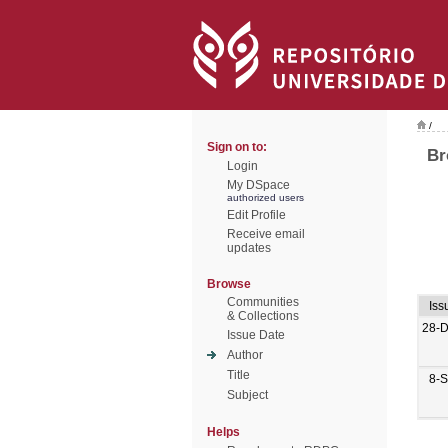
/
Sign on to:
Br
Login
My DSpace
authorized users
Edit Profile
Receive email
updates
Browse
Communities
Iss
& Collections
28-
Issue Date
Author
Title
8-
Subject
Helps