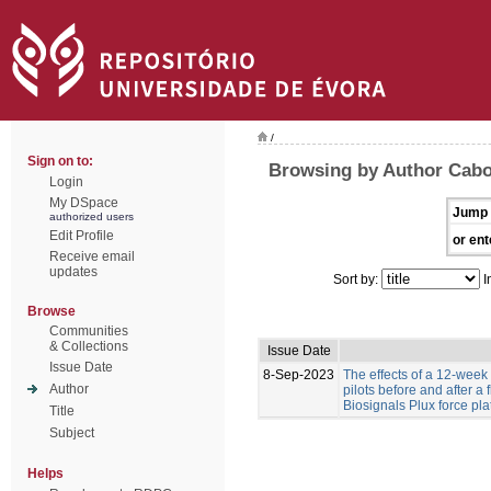
/
Sign on to:
Browsing by Author Cabo
Login
My DSpace
Jump 
authorized users
Edit Profile
or ent
Receive email
updates
Sort by:
I
Browse
Communities
& Collections
Issue Date
Issue Date
8-Sep-2023
The effects of a 12-week
Author
pilots before and after a
Biosignals Plux force pla
Title
Subject
Helps