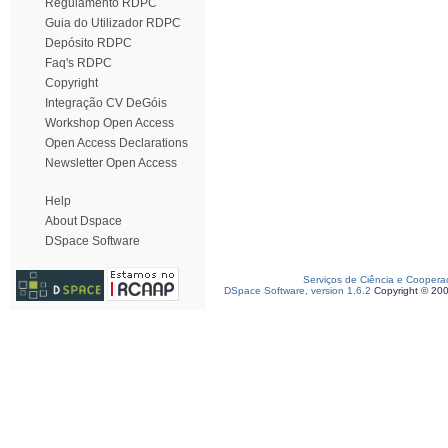
Regulamento RDPC
Guia do Utilizador RDPC
Depósito RDPC
Faq's RDPC
Copyright
Integração CV DeGóis
Workshop Open Access
Open Access Declarations
Newsletter Open Access
Help
About Dspace
DSpace Software
Serviços de Ciência e Coopera
DSpace Software, version 1.6.2
Copyright © 20