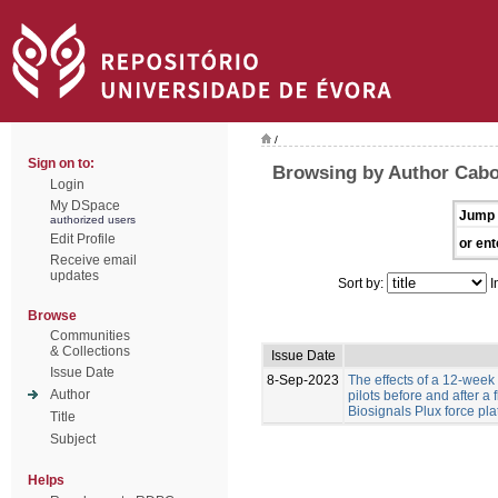
/
Sign on to:
Browsing by Author Cabo
Login
My DSpace
Jump 
authorized users
Edit Profile
or ent
Receive email
updates
Sort by:
I
Browse
Communities
& Collections
Issue Date
Issue Date
8-Sep-2023
The effects of a 12-week
Author
pilots before and after a
Biosignals Plux force pla
Title
Subject
Helps