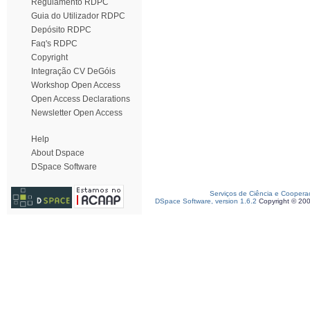
Regulamento RDPC
Guia do Utilizador RDPC
Depósito RDPC
Faq's RDPC
Copyright
Integração CV DeGóis
Workshop Open Access
Open Access Declarations
Newsletter Open Access
Help
About Dspace
DSpace Software
Serviços de Ciência e Coopera
DSpace Software, version 1.6.2
Copyright © 20