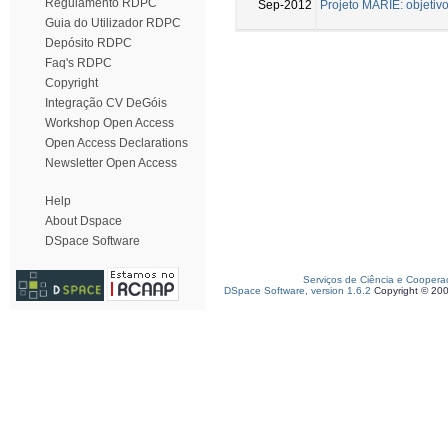
Regulamento RDPC
Sep-2012
Projeto MARIE: objetiv
Guia do Utilizador RDPC
Depósito RDPC
Faq's RDPC
Copyright
Integração CV DeGóis
Workshop Open Access
Open Access Declarations
Newsletter Open Access
Help
About Dspace
DSpace Software
Serviços de Ciência e Coopera
DSpace Software, version 1.6.2
Copyright © 20