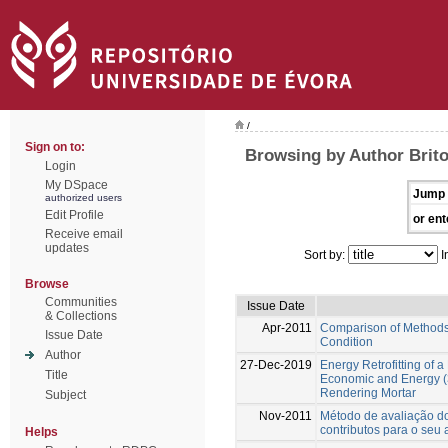
/
Sign on to:
Browsing by Author Brito
Login
My DSpace
Jump 
authorized users
Edit Profile
or ent
Receive email
updates
Sort by:
I
Browse
Communities
Issue Date
& Collections
Apr-2011
Comparison of Methods 
Issue Date
Condition
Author
27-Dec-2019
Energy Retrofitting of 
Title
Economic and Energy (
Rendering Mortar
Subject
Nov-2011
Método de avaliação do
contributos para o seu
Helps