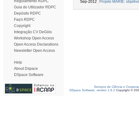
Regulamento RDPC
Sep-2012
Projeto MARIE: objetiv
Guia do Utilizador RDPC
Depósito RDPC
Faq's RDPC
Copyright
Integração CV DeGóis
Workshop Open Access
Open Access Declarations
Newsletter Open Access
Help
About Dspace
DSpace Software
Serviços de Ciência e Coopera
DSpace Software, version 1.6.2
Copyright © 20