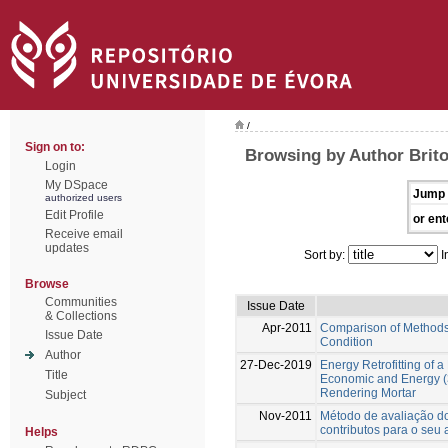
/
Sign on to:
Browsing by Author Brito
Login
My DSpace
Jump 
authorized users
Edit Profile
or ent
Receive email
updates
Sort by:
I
Browse
Communities
Issue Date
& Collections
Apr-2011
Comparison of Methods 
Issue Date
Condition
Author
27-Dec-2019
Energy Retrofitting of 
Title
Economic and Energy (
Rendering Mortar
Subject
Nov-2011
Método de avaliação do
contributos para o seu
Helps