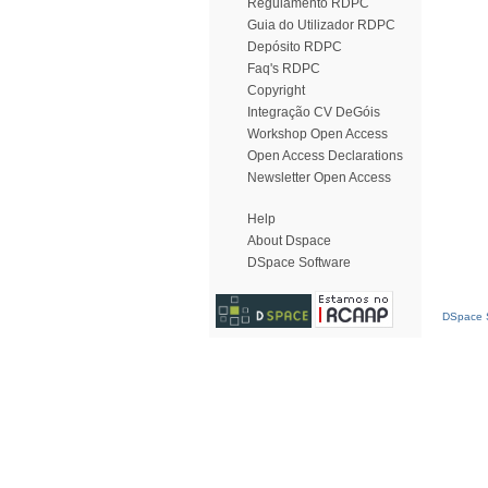
Regulamento RDPC
Guia do Utilizador RDPC
Depósito RDPC
Faq's RDPC
Copyright
Integração CV DeGóis
Workshop Open Access
Open Access Declarations
Newsletter Open Access
Help
About Dspace
DSpace Software
DSpace S