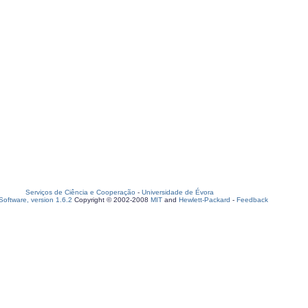
Serviços de Ciência e Cooperação
-
Universidade de Évora
oftware, version 1.6.2
Copyright © 2002-2008
MIT
and
Hewlett-Packard
-
Feedback