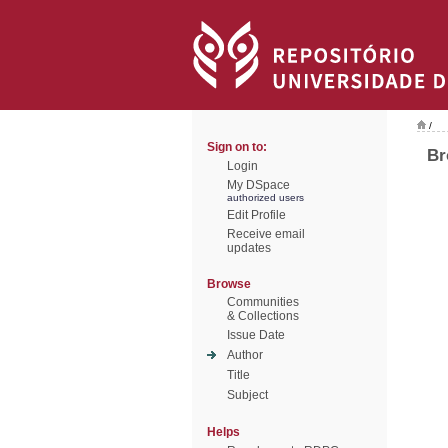
/
Sign on to:
Br
Login
My DSpace
authorized users
Edit Profile
Receive email
updates
Browse
Communities
& Collections
Issue Date
Author
Title
Subject
Helps