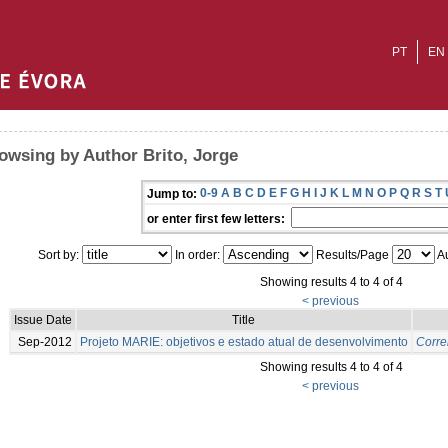
PT
EN
owsing by Author Brito, Jorge
0-9
A
B
C
D
E
F
G
H
I
J
K
L
M
N
O
P
Q
R
S
T
Jump to:
or enter first few letters:
Sort by:
In order:
Results/Page
Au
Showing results 4 to 4 of 4
< previous
Issue Date
Title
Sep-2012
Projeto MARIE: objetivos e estado atual de desenvolvimento
Correi
Showing results 4 to 4 of 4
< previous