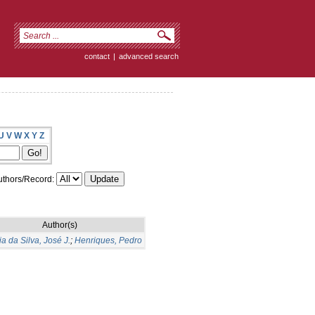
contact
|
advanced search
U
V
W
X
Y
Z
thors/Record:
Author(s)
a da Silva, José J.
;
Henriques, Pedro